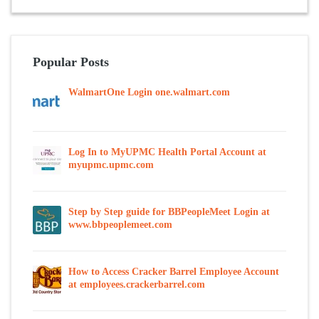
Popular Posts
WalmartOne Login one.walmart.com
Log In to MyUPMC Health Portal Account at
myupmc.upmc.com
Step by Step guide for BBPeopleMeet Login at
www.bbpeoplemeet.com
How to Access Cracker Barrel Employee Account
at employees.crackerbarrel.com