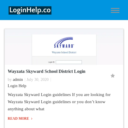
Wayzata Skyward School District Login
by
admin
July 30, 2020
Login Help
Wayzata Skyward Login guidelines If you are looking for
Wayzata Skyward Login guidelines or you don’t know
anything about what
READ MORE