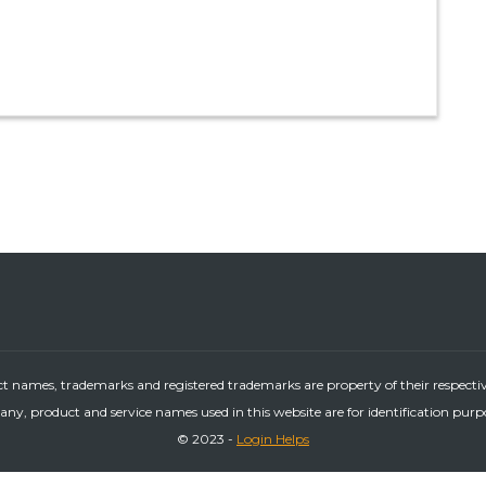
ct names, trademarks and registered trademarks are property of their respecti
ny, product and service names used in this website are for identification purp
© 2023 -
Login Helps