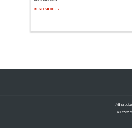
READ MORE
All produ
All compa