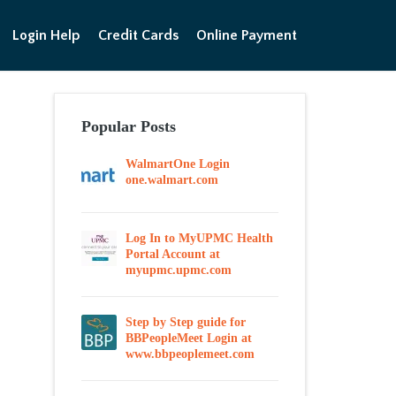
Login Help
Credit Cards
Online Payment
Popular Posts
WalmartOne Login
one.walmart.com
Log In to MyUPMC Health
Portal Account at
myupmc.upmc.com
Step by Step guide for
BBPeopleMeet Login at
www.bbpeoplemeet.com