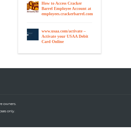
How to Access Cracker
Barrel Employee Account at
employees.crackerbarrel.com
www.usaa.com/activate –
Activate your USAA Debit
Card Online
ve owners.
oses only.