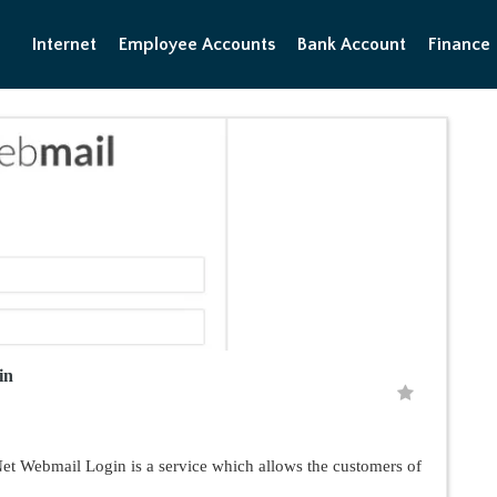
Internet
Employee Accounts
Bank Account
Finance
in
 Webmail Login is a service which allows the customers of