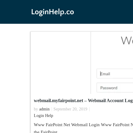
webmail.myfairpoint.net – Webmail Account Log
by
admin
September 20, 2019
Login Help
Www FairPoint Net Webmail Login Www FairPoint Net
the FairPoint