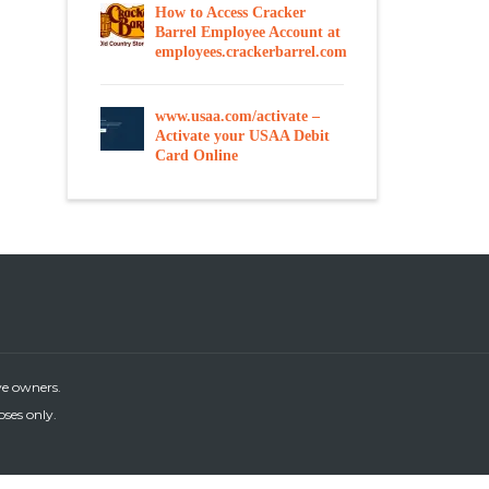
How to Access Cracker
Barrel Employee Account at
employees.crackerbarrel.com
www.usaa.com/activate –
Activate your USAA Debit
Card Online
ve owners.
oses only.