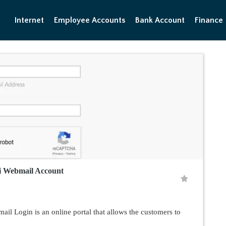
Internet
Employee Accounts
Bank Account
Finance
i Webmail Account
 Login is an online portal that allows the customers to