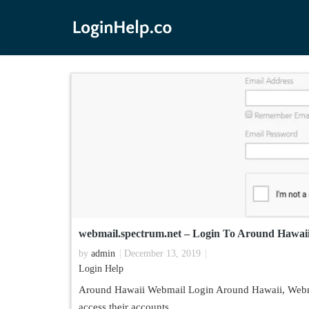
webmail.spectrum.net – Login To Around Hawai
by
admin
December 13, 2019
Login Help
Around Hawaii Webmail Login Around Hawaii, Webmail
access their accounts.