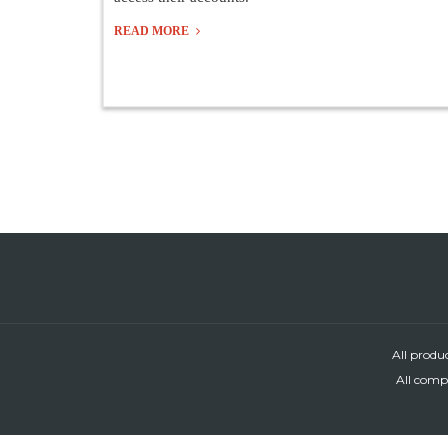
READ MORE
All produ
All compa