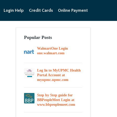
Login Help
Credit Cards
Online Payment
Popular Posts
WalmartOne Login
one.walmart.com
Log In to MyUPMC Health
Portal Account at
myupmc.upmc.com
Step by Step guide for
BBPeopleMeet Login at
www.bbpeoplemeet.com