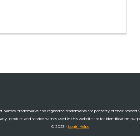
ct names, trademarks and registered trademarks are property of their respecti
ny, product and service names used in this website are for identification purp
© 2023 -
Login Helps