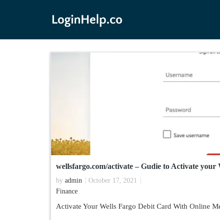
wellsfargo.com/activate – Gudie to Activate your
by
admin
October 17, 2021
Finance
Activate Your Wells Fargo Debit Card With Online M