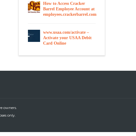
How to Access Cracker
Barrel Employee Account at
employees.crackerbarrel.com
www.usaa.com/activate –
Activate your USAA Debit
Card Online
ve owners.
oses only.