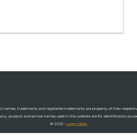
ct names, trademarks and registered trademarks are property of their respecti
ny, product and service names used in this website are for identification purp
© 2023 -
Login Helps