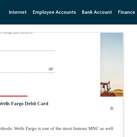
Internet
Employee Accounts
Bank Account
Finance
 Wells Fargo Debit Card
ethods: Wells Fargo is one of the most famous MNC as well