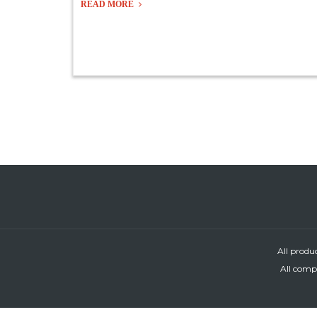
READ MORE
All produ
All compa