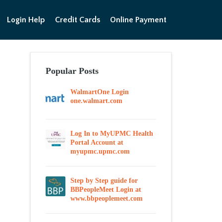
Login Help
Credit Cards
Online Payment
Popular Posts
WalmartOne Login
one.walmart.com
Log In to MyUPMC Health
Portal Account at
myupmc.upmc.com
Step by Step guide for
BBPeopleMeet Login at
www.bbpeoplemeet.com