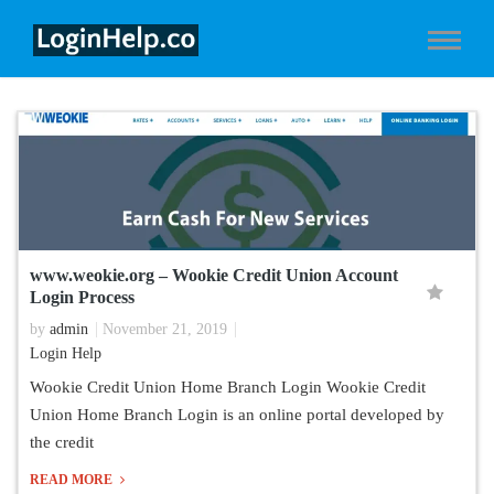
www.weokie.org – Wookie Credit Union Account
Login Process
by
admin
November 21, 2019
Login Help
Wookie Credit Union Home Branch Login Wookie Credit
Union Home Branch Login is an online portal developed by
the credit
READ MORE