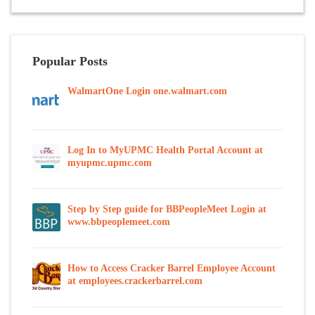
Popular Posts
WalmartOne Login one.walmart.com
Log In to MyUPMC Health Portal Account at
myupmc.upmc.com
Step by Step guide for BBPeopleMeet Login at
www.bbpeoplemeet.com
How to Access Cracker Barrel Employee Account
at employees.crackerbarrel.com