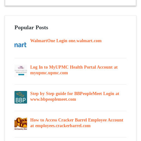
Popular Posts
WalmartOne Login one.walmart.com
Log In to MyUPMC Health Portal Account at
myupmc.upmc.com
Step by Step guide for BBPeopleMeet Login at
www.bbpeoplemeet.com
How to Access Cracker Barrel Employee Account
at employees.crackerbarrel.com