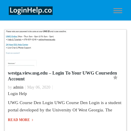
westga.view.usg.edu – Login To Your UWG Courseden
Account
by
admin
May 06, 2020
Login Help
UWG Course Den Login UWG Course Den Login is a student
portal developed by the University Of West Georgia. The
READ MORE