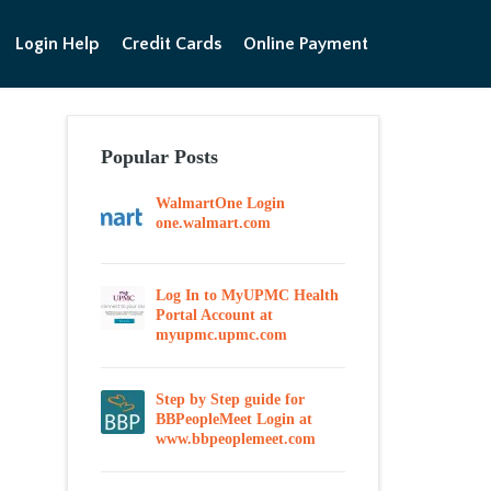
Login Help
Credit Cards
Online Payment
Popular Posts
WalmartOne Login
one.walmart.com
Log In to MyUPMC Health
Portal Account at
myupmc.upmc.com
Step by Step guide for
BBPeopleMeet Login at
www.bbpeoplemeet.com