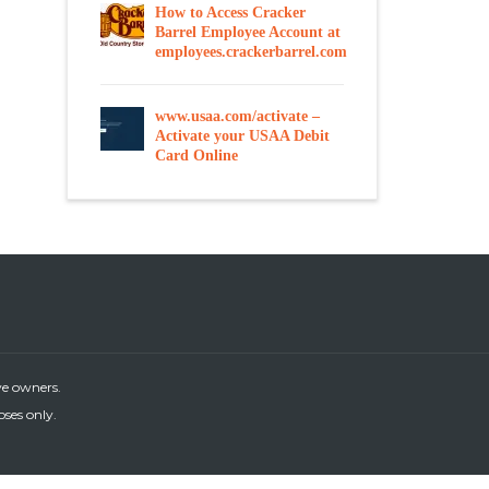
How to Access Cracker
Barrel Employee Account at
employees.crackerbarrel.com
www.usaa.com/activate –
Activate your USAA Debit
Card Online
ve owners.
oses only.