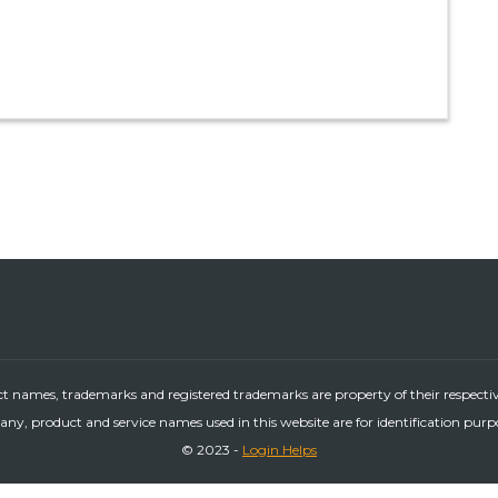
ct names, trademarks and registered trademarks are property of their respecti
ny, product and service names used in this website are for identification purp
© 2023 -
Login Helps