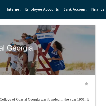
Internet
Employee Accounts
Bank Account
Finance
College of Coastal Georgia was founded in the year 1961. It