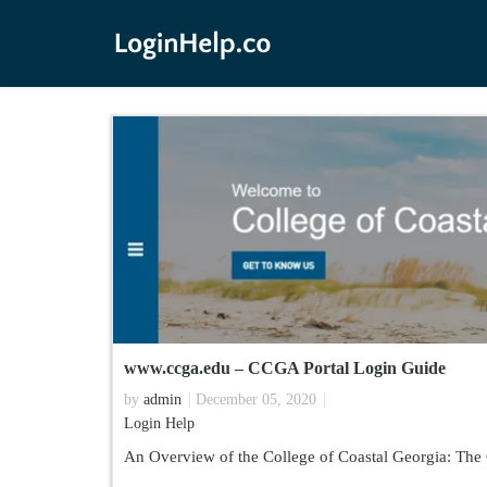
www.ccga.edu – CCGA Portal Login Guide
by
admin
December 05, 2020
Login Help
An Overview of the College of Coastal Georgia: The 