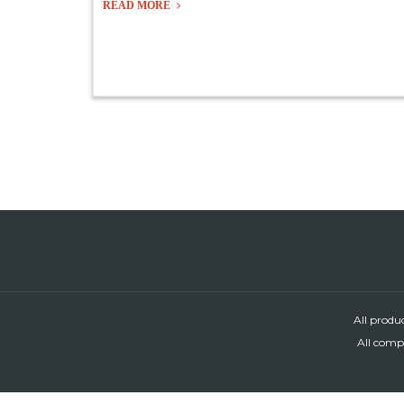
READ MORE
All produ
All compa