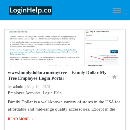
www.familydollar.com/mytree – Family Dollar My
Tree Employee Login Portal
by
admin
May 10, 2020
Employee Accounts
,
Login Help
Family Dollar is a well-known variety of stores in the USA for
affordable and mid-range quality accessories. Except in the
READ MORE