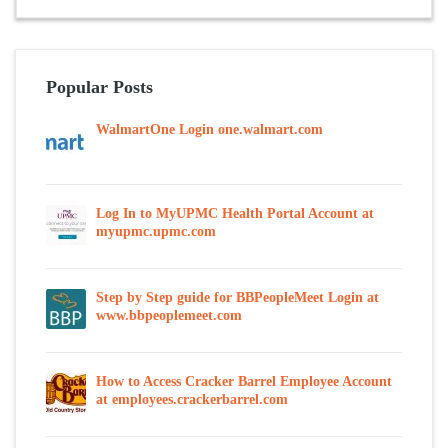
Popular Posts
WalmartOne Login one.walmart.com
Log In to MyUPMC Health Portal Account at
myupmc.upmc.com
Step by Step guide for BBPeopleMeet Login at
www.bbpeoplemeet.com
How to Access Cracker Barrel Employee Account
at employees.crackerbarrel.com