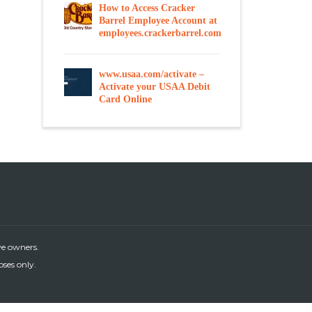
How to Access Cracker
Barrel Employee Account at
employees.crackerbarrel.com
www.usaa.com/activate –
Activate your USAA Debit
Card Online
ve owners.
oses only.