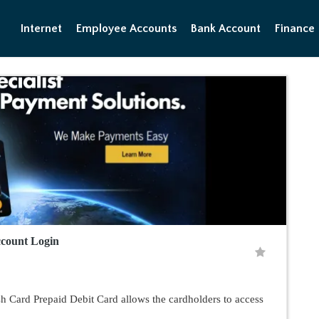
Internet
Employee Accounts
Bank Account
Finance
count Login
 Card Prepaid Debit Card allows the cardholders to access