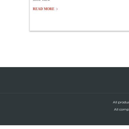
READ MORE
All produ
All compa