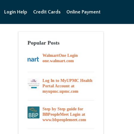
Login Help
Credit Cards
Online Payment
Popular Posts
WalmartOne Login
one.walmart.com
Log In to MyUPMC Health
Portal Account at
myupmc.upmc.com
Step by Step guide for
BBPeopleMeet Login at
www.bbpeoplemeet.com