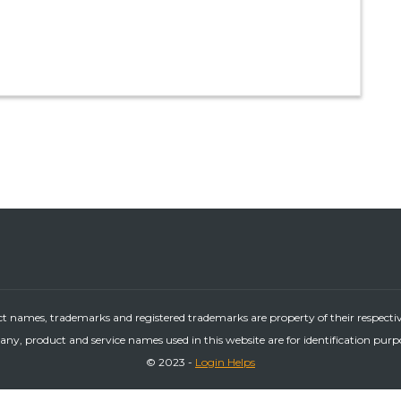
ct names, trademarks and registered trademarks are property of their respecti
ny, product and service names used in this website are for identification purp
© 2023 -
Login Helps