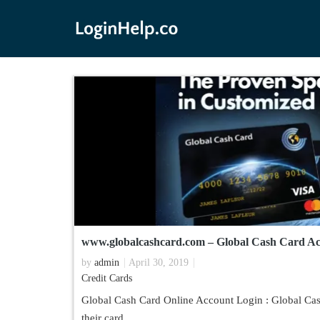
www.globalcashcard.com – Global Cash Card Ac
by
admin
April 30, 2019
Credit Cards
Global Cash Card Online Account Login : Global Cash
their card