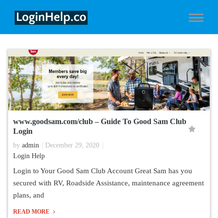
www.goodsam.com/club – Guide To Good Sam Club
Login
by
admin
December 29, 2020
Login Help
Login to Your Good Sam Club Account Great Sam has you
secured with RV, Roadside Assistance, maintenance agreement
plans, and
READ MORE