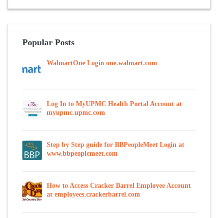
Popular Posts
WalmartOne Login one.walmart.com
Log In to MyUPMC Health Portal Account at
myupmc.upmc.com
Step by Step guide for BBPeopleMeet Login at
www.bbpeoplemeet.com
How to Access Cracker Barrel Employee Account
at employees.crackerbarrel.com