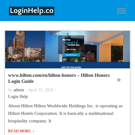
www.hilton.com/en/hilton-honors – Hilton Honors
Login Guide
by
admin
April 25, 2020
Login Help
About Hilton Hilton Worldwide Holdings Inc. is operating as
Hilton Hotels Corporation. It is basically a multinational
hospitality company. It
READ MORE