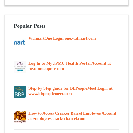
Popular Posts
WalmartOne Login one.walmart.com
Log In to MyUPMC Health Portal Account at
myupmc.upmc.com
Step by Step guide for BBPeopleMeet Login at
www.bbpeoplemeet.com
How to Access Cracker Barrel Employee Account
at employees.crackerbarrel.com