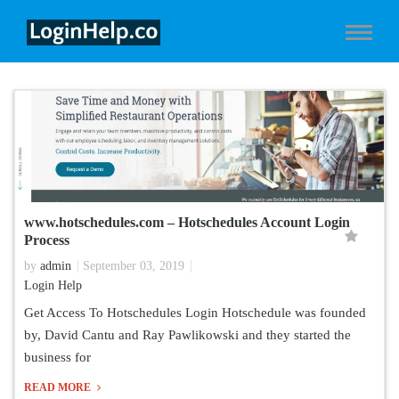
www.hotschedules.com – Hotschedules Account Login
Process
by
admin
September 03, 2019
Login Help
Get Access To Hotschedules Login Hotschedule was founded
by, David Cantu and Ray Pawlikowski and they started the
business for
READ MORE