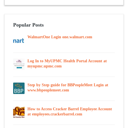
Popular Posts
WalmartOne Login one.walmart.com
Log In to MyUPMC Health Portal Account at
myupmc.upmc.com
Step by Step guide for BBPeopleMeet Login at
www.bbpeoplemeet.com
How to Access Cracker Barrel Employee Account
at employees.crackerbarrel.com