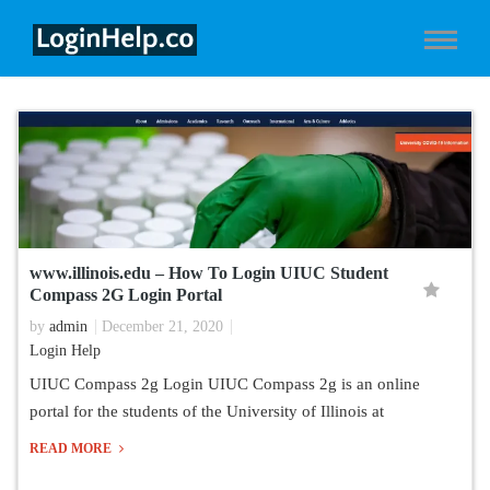
www.illinois.edu – How To Login UIUC Student
Compass 2G Login Portal
by
admin
December 21, 2020
Login Help
UIUC Compass 2g Login UIUC Compass 2g is an online
portal for the students of the University of Illinois at
READ MORE