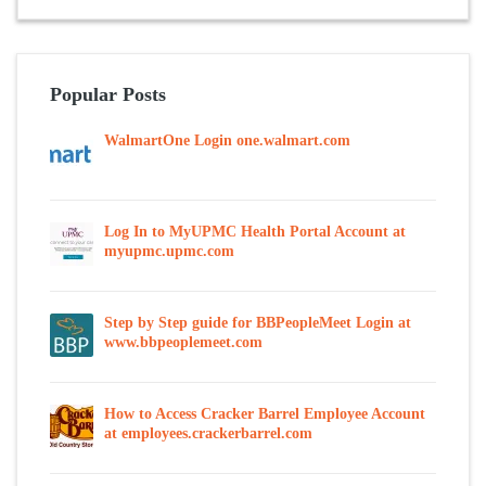
Popular Posts
WalmartOne Login one.walmart.com
Log In to MyUPMC Health Portal Account at
myupmc.upmc.com
Step by Step guide for BBPeopleMeet Login at
www.bbpeoplemeet.com
How to Access Cracker Barrel Employee Account
at employees.crackerbarrel.com