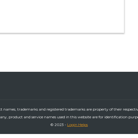
ct names, trademarks and registered trademarks are property of their respecti
ny, product and service names used in this website are for identification purp
© 2023 -
Login Helps