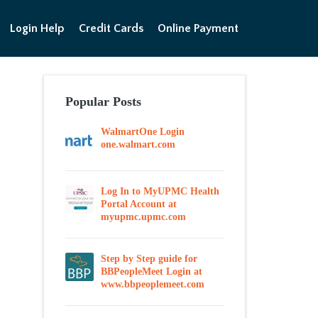
Login Help
Credit Cards
Online Payment
Popular Posts
WalmartOne Login
one.walmart.com
Log In to MyUPMC Health
Portal Account at
myupmc.upmc.com
Step by Step guide for
BBPeopleMeet Login at
www.bbpeoplemeet.com