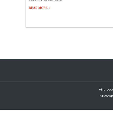
READ MORE
All produ
All compa