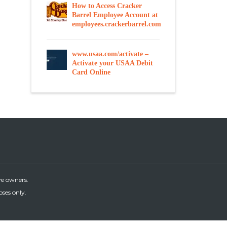
How to Access Cracker
Barrel Employee Account at
employees.crackerbarrel.com
www.usaa.com/activate –
Activate your USAA Debit
Card Online
ve owners.
oses only.