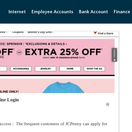
Internet
Employee Accounts
Bank Account
Finance
ine Login
ccess : The frequent customers of JCPenny can apply for