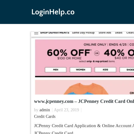
www.jcpenney.com – JCPenney Credit Card Onl
by
admin
April 23, 2019
Credit Cards
JCPenny Credit Card Application & Online Account A
JCPenny Credit Card