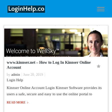
www.kinnser.net – How to Log In Kinnser Online
Account
by
admin
June 20, 2019
Login Help
Kinnser Online Account Login Kinnser Software provides its
users a safe, secure and easy to use the online portal to
READ MORE