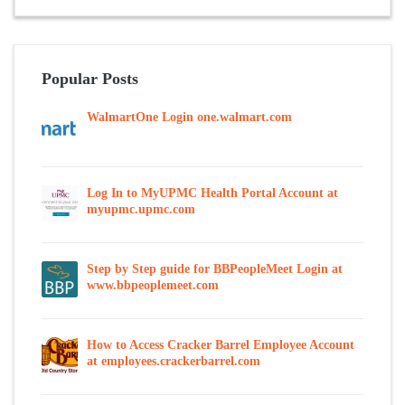
Popular Posts
WalmartOne Login one.walmart.com
Log In to MyUPMC Health Portal Account at
myupmc.upmc.com
Step by Step guide for BBPeopleMeet Login at
www.bbpeoplemeet.com
How to Access Cracker Barrel Employee Account
at employees.crackerbarrel.com