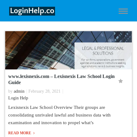
www.lexisnexis.com – Lexisnexis Law School Login
Guide
by
admin
February 28, 2021
Login Help
Lexisnexis Law School Overview Their groups are
consolidating unrivaled lawful and business data with
examination and innovation to propel what’s
READ MORE