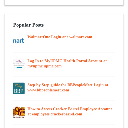
Popular Posts
WalmartOne Login one.walmart.com
Log In to MyUPMC Health Portal Account at
myupmc.upmc.com
Step by Step guide for BBPeopleMeet Login at
www.bbpeoplemeet.com
How to Access Cracker Barrel Employee Account
at employees.crackerbarrel.com