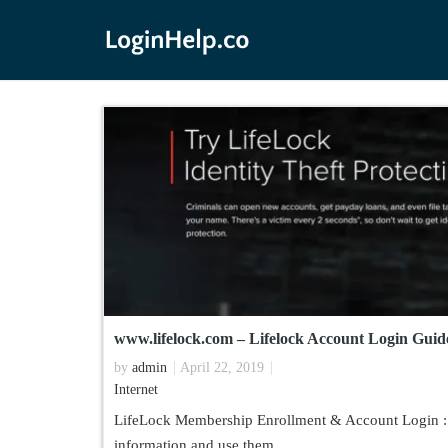
www.lifelock.com – Lifelock Account Login Guid
by
admin
April 22, 2019
Internet
LifeLock Membership Enrollment & Account Login : Id
information and use them