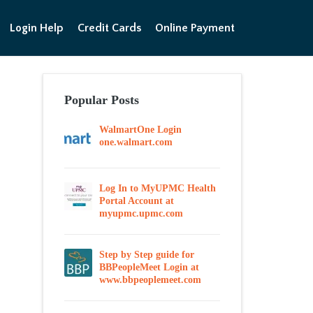
Login Help
Credit Cards
Online Payment
Popular Posts
WalmartOne Login
one.walmart.com
Log In to MyUPMC Health
Portal Account at
myupmc.upmc.com
Step by Step guide for
BBPeopleMeet Login at
www.bbpeoplemeet.com