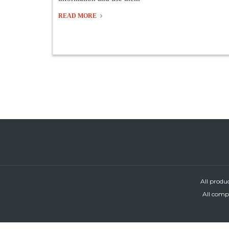
READ MORE
All produ
All compa