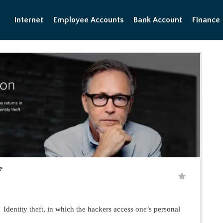
Internet
Employee Accounts
Bank Account
Finance
e
entity theft, in which the hackers access one’s personal