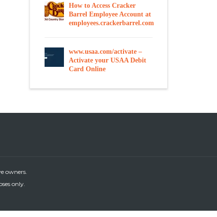
How to Access Cracker
Barrel Employee Account at
employees.crackerbarrel.com
www.usaa.com/activate –
Activate your USAA Debit
Card Online
ve owners.
oses only.