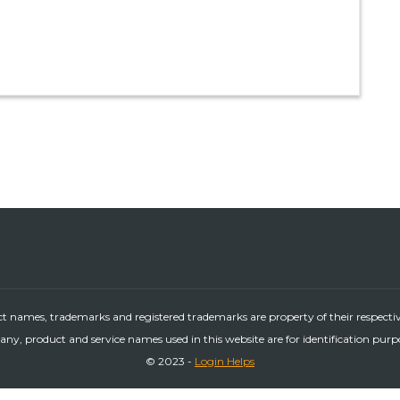
ct names, trademarks and registered trademarks are property of their respecti
ny, product and service names used in this website are for identification purp
© 2023 -
Login Helps