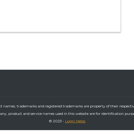
ct names, trademarks and registered trademarks are property of their respecti
ny, product and service names used in this website are for identification purp
© 2023 -
Login Helps