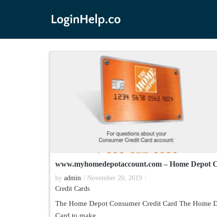
www.myhomedepotaccount.com – Home Depot C
by
admin
November 20, 2019
Credit Cards
The Home Depot Consumer Credit Card The Home De
Card to make