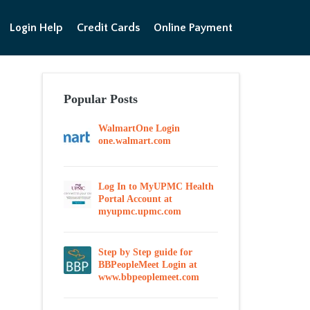
Login Help
Credit Cards
Online Payment
Popular Posts
WalmartOne Login
one.walmart.com
Log In to MyUPMC Health
Portal Account at
myupmc.upmc.com
Step by Step guide for
BBPeopleMeet Login at
www.bbpeoplemeet.com