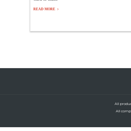
READ MORE
All produ
All compa