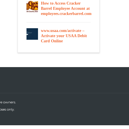
How to Access Cracker
Barrel Employee Account at
employees.crackerbarrel.com
www.usaa.com/activate –
Activate your USAA Debit
Card Online
ve owners.
oses only.