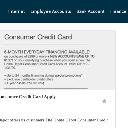
Internet
Employee Accounts
Bank Account
Finance
onsumer Credit Card Apply
pot offers its customers The Home Depot Consumer Credit