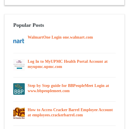
Popular Posts
WalmartOne Login one.walmart.com
Log In to MyUPMC Health Portal Account at
myupmc.upmc.com
Step by Step guide for BBPeopleMeet Login at
www.bbpeoplemeet.com
How to Access Cracker Barrel Employee Account
at employees.crackerbarrel.com