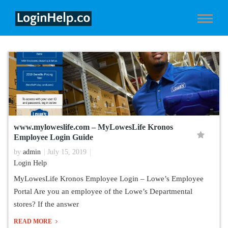
www.myloweslife.com – MyLowesLife Kronos
Employee Login Guide
by
admin
July 15, 2019
Login Help
MyLowesLife Kronos Employee Login – Lowe’s Employee
Portal Are you an employee of the Lowe’s Departmental
stores? If the answer
READ MORE