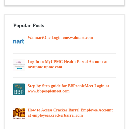
Popular Posts
WalmartOne Login one.walmart.com
Log In to MyUPMC Health Portal Account at
myupmc.upmc.com
Step by Step guide for BBPeopleMeet Login at
www.bbpeoplemeet.com
How to Access Cracker Barrel Employee Account
at employees.crackerbarrel.com