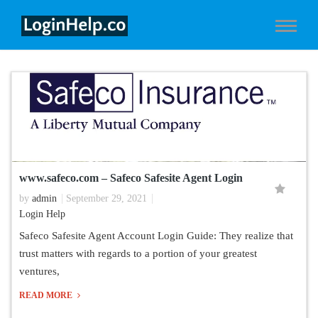
www.safeco.com – Safeco Safesite Agent Login
by
admin
September 29, 2021
Login Help
Safeco Safesite Agent Account Login Guide: They realize that
trust matters with regards to a portion of your greatest
ventures,
READ MORE