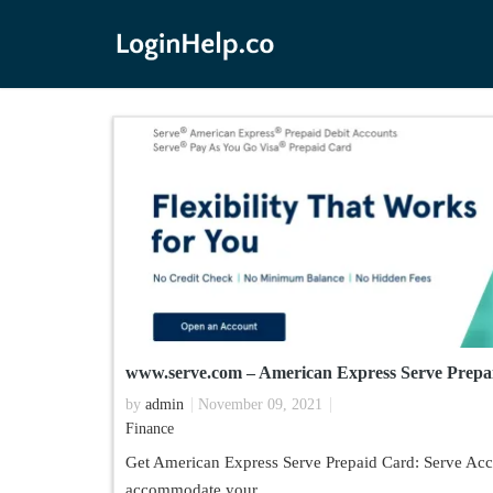
www.serve.com – American Express Serve Prepa
by
admin
November 09, 2021
Finance
Get American Express Serve Prepaid Card: Serve Acco
accommodate your