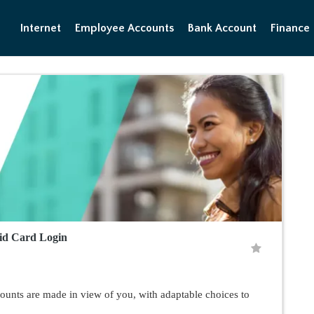
Internet
Employee Accounts
Bank Account
Finance
id Card Login
unts are made in view of you, with adaptable choices to