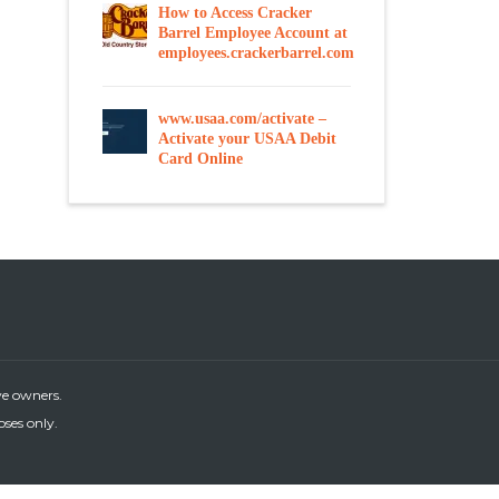
How to Access Cracker
Barrel Employee Account at
employees.crackerbarrel.com
www.usaa.com/activate –
Activate your USAA Debit
Card Online
ve owners.
oses only.