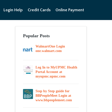
Login Help
Credit Cards
Online Payment
Popular Posts
WalmartOne Login
one.walmart.com
Log In to MyUPMC Health
Portal Account at
myupmc.upmc.com
Step by Step guide for
BBPeopleMeet Login at
www.bbpeoplemeet.com