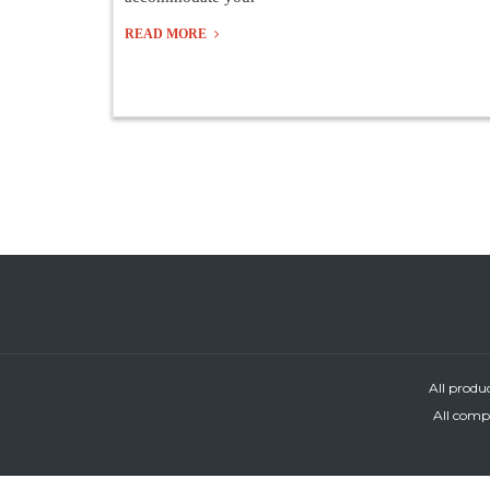
READ MORE
All produ
All compa