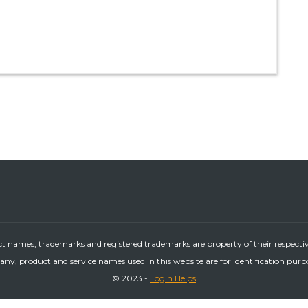
ct names, trademarks and registered trademarks are property of their respecti
ny, product and service names used in this website are for identification purp
© 2023 -
Login Helps