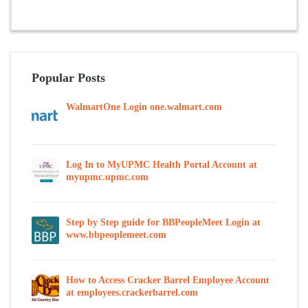
Popular Posts
WalmartOne Login one.walmart.com
Log In to MyUPMC Health Portal Account at
myupmc.upmc.com
Step by Step guide for BBPeopleMeet Login at
www.bbpeoplemeet.com
How to Access Cracker Barrel Employee Account
at employees.crackerbarrel.com