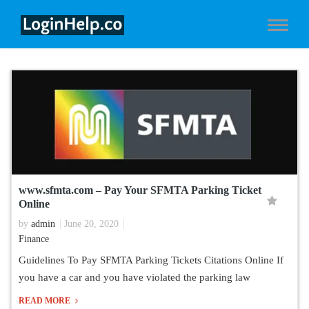
www.sfmta.com – Pay Your SFMTA Parking Ticket
Online
by
admin
June 20, 2020
Finance
Guidelines To Pay SFMTA Parking Tickets Citations Online If
you have a car and you have violated the parking law
READ MORE