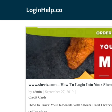
www.sheetz.com – How To Login Into Your Shee
by
admin
September 27, 2019
Credit Cards
How to Track Your Rewards with Sheetz Card Overvie
coffee shop