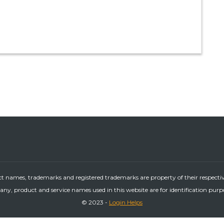
ct names, trademarks and registered trademarks are property of their respecti
ny, product and service names used in this website are for identification purp
© 2023 -
Login Helps