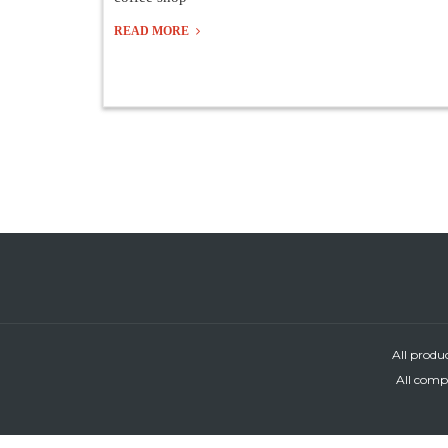
READ MORE
All produ
All compa