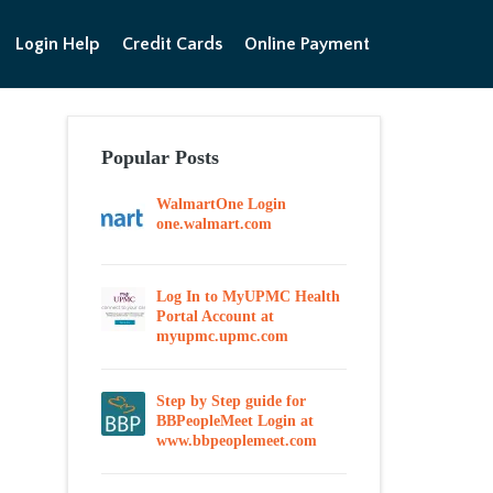
Login Help
Credit Cards
Online Payment
Popular Posts
WalmartOne Login
one.walmart.com
Log In to MyUPMC Health
Portal Account at
myupmc.upmc.com
Step by Step guide for
BBPeopleMeet Login at
www.bbpeoplemeet.com