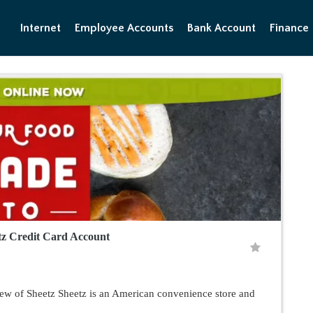
Internet
Employee Accounts
Bank Account
Finance
tz Credit Card Account
w of Sheetz Sheetz is an American convenience store and