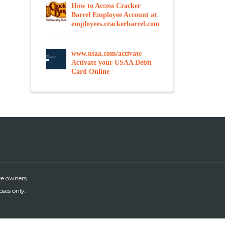
How to Access Cracker
Barrel Employee Account at
employees.crackerbarrel.com
www.usaa.com/activate –
Activate your USAA Debit
Card Online
ve owners.
oses only.