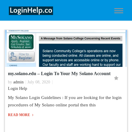
my.solano.edu – Login To Your My Solano Account
by
admin
July 08, 2020
Login Help
My Solano Login Guidelines : If you are looking for the login
procedures of My Solano online portal then this
READ MORE