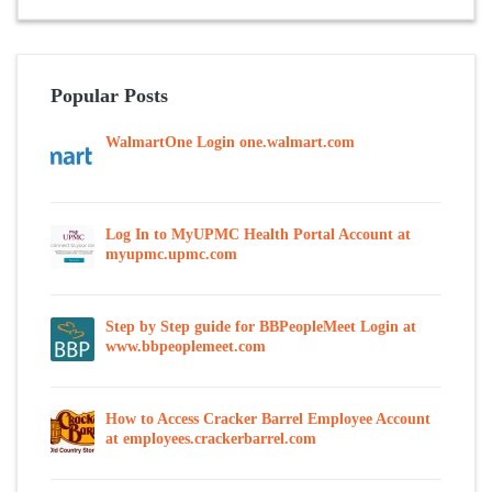
Popular Posts
WalmartOne Login one.walmart.com
Log In to MyUPMC Health Portal Account at
myupmc.upmc.com
Step by Step guide for BBPeopleMeet Login at
www.bbpeoplemeet.com
How to Access Cracker Barrel Employee Account
at employees.crackerbarrel.com