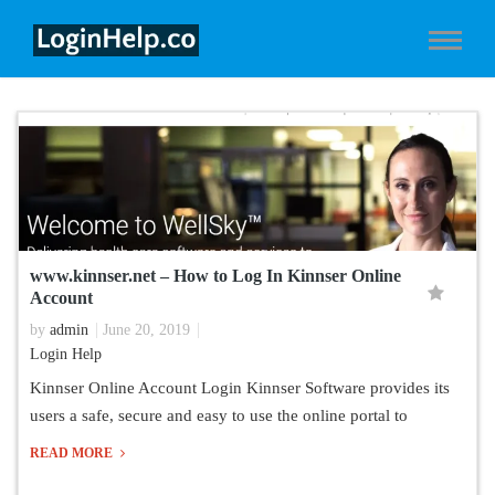
www.kinnser.net – How to Log In Kinnser Online
Account
by
admin
June 20, 2019
Login Help
Kinnser Online Account Login Kinnser Software provides its
users a safe, secure and easy to use the online portal to
READ MORE