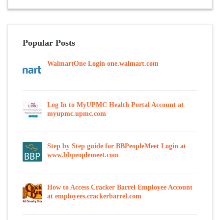
Popular Posts
WalmartOne Login one.walmart.com
Log In to MyUPMC Health Portal Account at
myupmc.upmc.com
Step by Step guide for BBPeopleMeet Login at
www.bbpeoplemeet.com
How to Access Cracker Barrel Employee Account
at employees.crackerbarrel.com