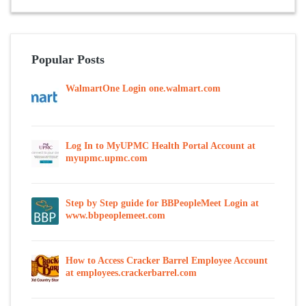
Popular Posts
WalmartOne Login one.walmart.com
Log In to MyUPMC Health Portal Account at
myupmc.upmc.com
Step by Step guide for BBPeopleMeet Login at
www.bbpeoplemeet.com
How to Access Cracker Barrel Employee Account
at employees.crackerbarrel.com