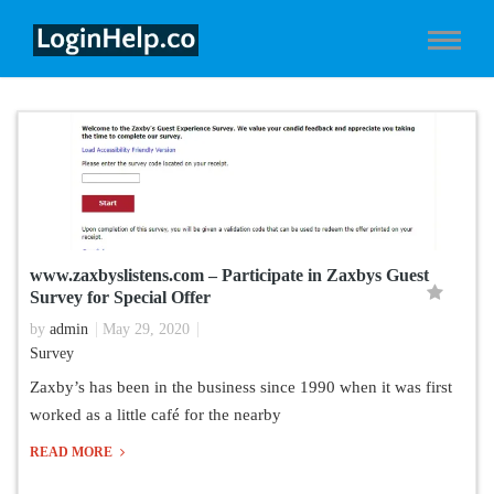
www.zaxbyslistens.com – Participate in Zaxbys Guest
Survey for Special Offer
by
admin
May 29, 2020
Survey
Zaxby’s has been in the business since 1990 when it was first
worked as a little café for the nearby
READ MORE