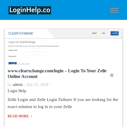
www.clearxchange.com/login – Login To Your Zelle
Online Account
by
admin
July 31, 2020
Login Help
Zelle Login and Zelle Login Failures If you are looking for the
exact solution to log in to your Zelle
READ MORE