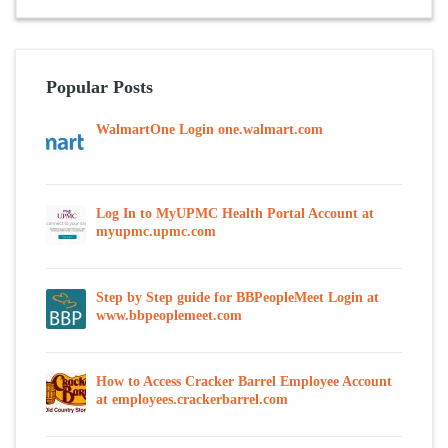
Popular Posts
WalmartOne Login one.walmart.com
Log In to MyUPMC Health Portal Account at
myupmc.upmc.com
Step by Step guide for BBPeopleMeet Login at
www.bbpeoplemeet.com
How to Access Cracker Barrel Employee Account
at employees.crackerbarrel.com