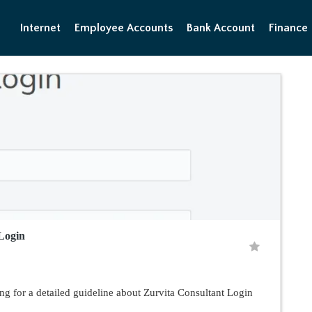
Internet
Employee Accounts
Bank Account
Finance
Login
ng for a detailed guideline about Zurvita Consultant Login