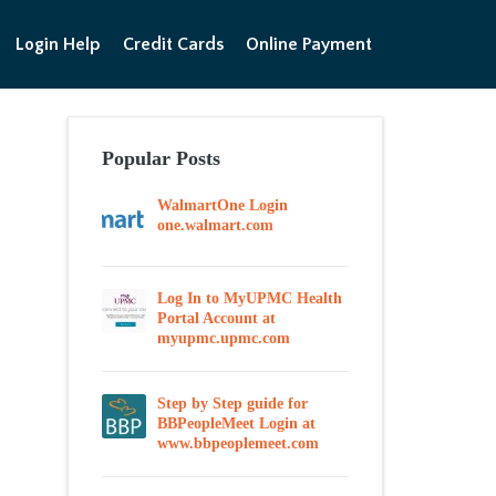
Login Help
Credit Cards
Online Payment
Popular Posts
WalmartOne Login
one.walmart.com
Log In to MyUPMC Health
Portal Account at
myupmc.upmc.com
Step by Step guide for
BBPeopleMeet Login at
www.bbpeoplemeet.com