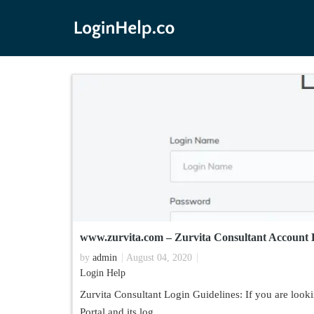
www.zurvita.com – Zurvita Consultant Account 
by
admin
August 04, 2020
Login Help
Zurvita Consultant Login Guidelines: If you are looki
Portal and its log