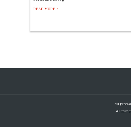
READ MORE
All produ
All compa