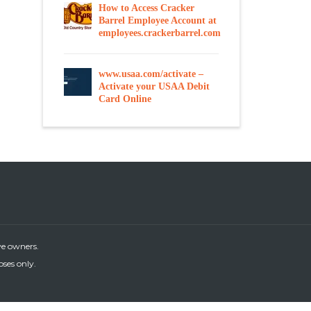
How to Access Cracker
Barrel Employee Account at
employees.crackerbarrel.com
www.usaa.com/activate –
Activate your USAA Debit
Card Online
ve owners.
oses only.