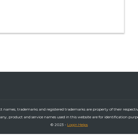
ct names, trademarks and registered trademarks are property of their respecti
ny, product and service names used in this website are for identification purp
© 2023 -
Login Helps