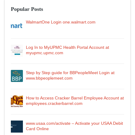
Popular Posts
WalmartOne Login one.walmart.com
Log In to MyUPMC Health Portal Account at
myupmc.upmc.com
Step by Step guide for BBPeopleMeet Login at
www.bbpeoplemeet.com
How to Access Cracker Barrel Employee Account at
employees.crackerbarrel.com
www.usaa.com/activate – Activate your USAA Debit
Card Online