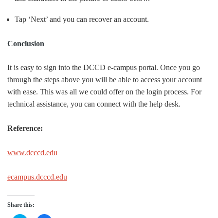
Tap ‘Next’ and you can recover an account.
Conclusion
It is easy to sign into the DCCD e-campus portal. Once you go
through the steps above you will be able to access your account
with ease. This was all we could offer on the login process. For
technical assistance, you can connect with the help desk.
Reference:
www.dcccd.edu
ecampus.dcccd.edu
Share this: