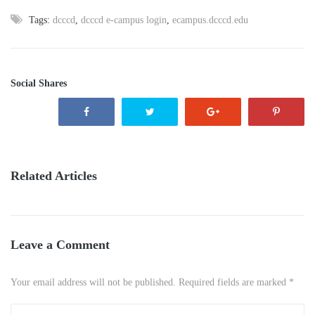
Tags:
dcccd
,
dcccd e-campus login
,
ecampus.dcccd.edu
Social Shares
Related Articles
Leave a Comment
Your email address will not be published. Required fields are marked *