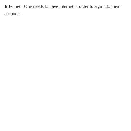
Internet
– One needs to have internet in order to sign into their
accounts.