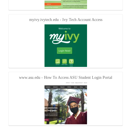
myivy.ivytech.edu - Ivy Tech Account Access
www.asu.edu - How To Access ASU Student Login Portal