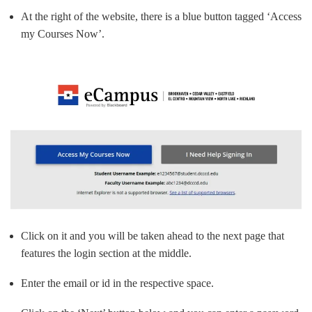
At the right of the website, there is a blue button tagged ‘Access
my Courses Now’.
Click on it and you will be taken ahead to the next page that
features the login section at the middle.
Enter the email or id in the respective space.