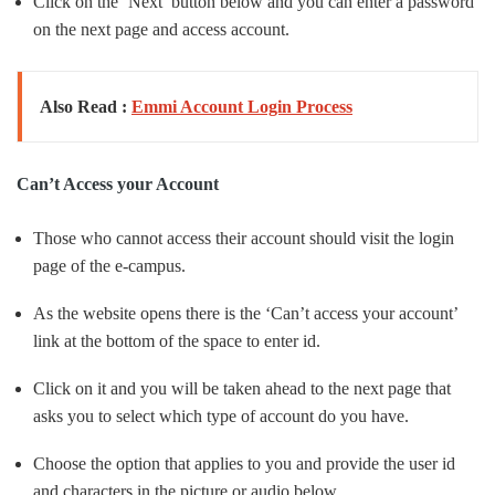
Click on the ‘Next’ button below and you can enter a password
on the next page and access account.
Also Read :
Emmi Account Login Process
Can’t Access your Account
Those who cannot access their account should visit the login
page of the e-campus.
As the website opens there is the ‘Can’t access your account’
link at the bottom of the space to enter id.
Click on it and you will be taken ahead to the next page that
asks you to select which type of account do you have.
Choose the option that applies to you and provide the user id
and characters in the picture or audio below.