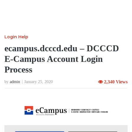
Login Help
ecampus.dcccd.edu – DCCCD
E-Campus Account Login
Process
2,340 Views
by
admin
January 25, 2020