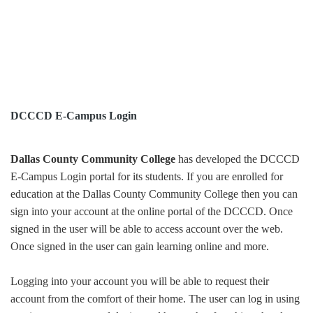
DCCCD E-Campus Login
Dallas County Community College
has developed the DCCCD
E-Campus Login portal for its students. If you are enrolled for
education at the Dallas County Community College then you can
sign into your account at the online portal of the DCCCD. Once
signed in the user will be able to access account over the web.
Once signed in the user can gain learning online and more.
Logging into your account you will be able to request their
account from the comfort of their home. The user can log in using