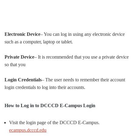
Electronic Device
– You can log in using any electronic device
such as a computer, laptop or tablet.
Private Device
– It is recommended that you use a private device
so that you
Login Credentials
– The user needs to remember their account
login credentials to log into their accounts.
How to Log in to DCCCD E-Campus Login
Visit the login page of the DCCCD E-Campus.
ecampus.dcccd.edu