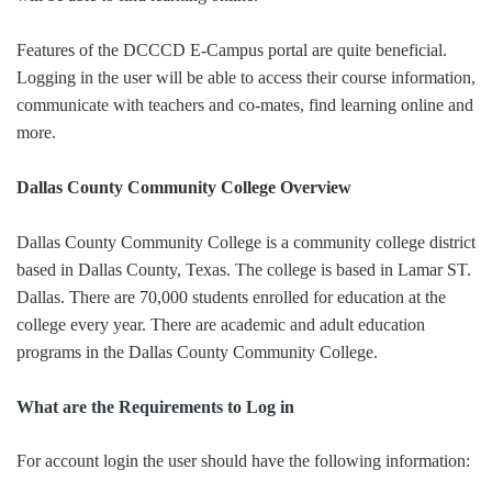
Features of the DCCCD E-Campus portal are quite beneficial.
Logging in the user will be able to access their course information,
communicate with teachers and co-mates, find learning online and
more.
Dallas County Community College Overview
Dallas County Community College is a community college district
based in Dallas County, Texas. The college is based in Lamar ST.
Dallas. There are 70,000 students enrolled for education at the
college every year. There are academic and adult education
programs in the Dallas County Community College.
What are the Requirements to Log in
For account login the user should have the following information: