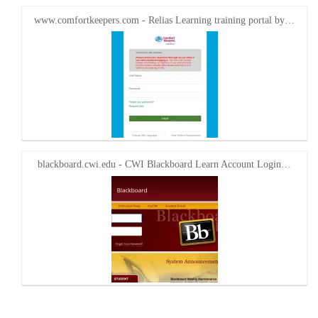
www.comfortkeepers.com - Relias Learning training portal by…
blackboard.cwi.edu - CWI Blackboard Learn Account Login…