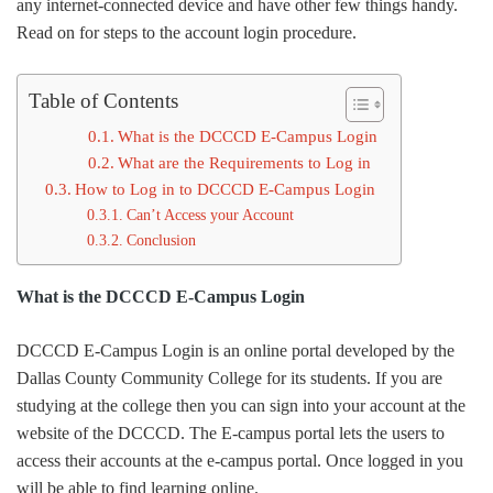
any internet-connected device and have other few things handy.
Read on for steps to the account login procedure.
Table of Contents
What is the DCCCD E-Campus Login
What are the Requirements to Log in
How to Log in to DCCCD E-Campus Login
Can’t Access your Account
Conclusion
What is the DCCCD E-Campus Login
DCCCD E-Campus Login is an online portal developed by the
Dallas County Community College for its students. If you are
studying at the college then you can sign into your account at the
website of the DCCCD. The E-campus portal lets the users to
access their accounts at the e-campus portal. Once logged in you
will be able to find learning online.