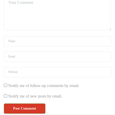
Notify me of follow-up comments by email.
Notify me of new posts by email.