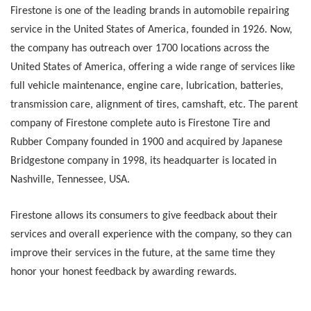
Firestone is one of the leading brands in automobile repairing
service in the United States of America, founded in 1926. Now,
the company has outreach over 1700 locations across the
United States of America, offering a wide range of services like
full vehicle maintenance, engine care, lubrication, batteries,
transmission care, alignment of tires, camshaft, etc. The parent
company of Firestone complete auto is Firestone Tire and
Rubber Company founded in 1900 and acquired by Japanese
Bridgestone company in 1998, its headquarter is located in
Nashville, Tennessee, USA.
Firestone allows its consumers to give feedback about their
services and overall experience with the company, so they can
improve their services in the future, at the same time they
honor your honest feedback by awarding rewards.