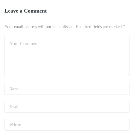
Leave a Comment
Your email address will not be published. Required fields are marked *