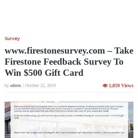
Survey
www.firestonesurvey.com – Take
Firestone Feedback Survey To
Win $500 Gift Card
1,859 Views
by
admin
October 22, 2019