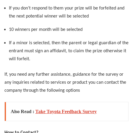
If you don’t respond to them your prize will be forfeited and
the next potential winner will be selected
10 winners per month will be selected
If a minor is selected, then the parent or legal guardian of the
entrant must sign an affidavit, to claim the prize otherwise it
will forfeit.
If, you need any further assistance, guidance for the survey or
any inquiries related to services or product you can contact the
company through the following options
Also Read :
Take Toyota Feedback Survey
How to Contact?