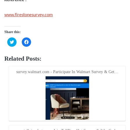
www.firestonesurvey.com
Share this:
Click
Click
to
to
share
share
on
on
Twitter
Facebook
Related Posts:
(Opens
(Opens
in
in
new
new
window)
window)
survey.walmart.com - Participate In Walmart Survey & Get…