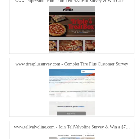
www.tellpizzahut.com- Join TellPizzaHut Survey & Win Cash…
www.tiresplussurvey.com - Complet Tire Plus Customer Survey
www.tellvalvoline.com - Join TellValvoline Survey & Win a $7…