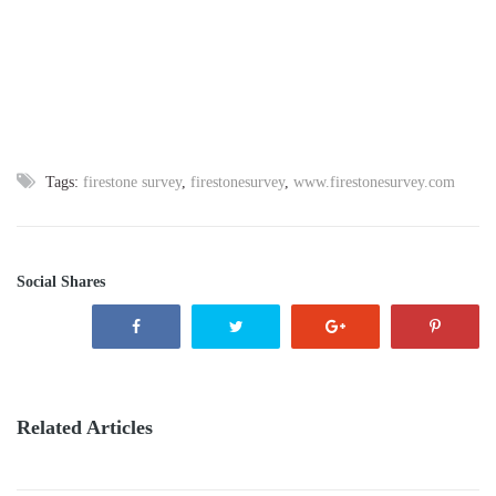
Tags:
firestone survey
,
firestonesurvey
,
www.firestonesurvey.com
Social Shares
Related Articles