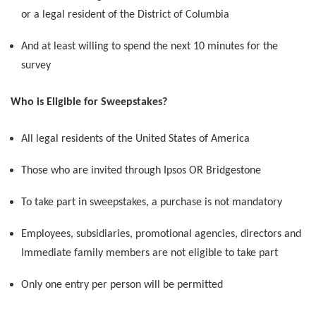
or a legal resident of the District of Columbia
And at least willing to spend the next 10 minutes for the
survey
Who is Eligible for Sweepstakes?
All legal residents of the United States of America
Those who are invited through Ipsos OR Bridgestone
To take part in sweepstakes, a purchase is not mandatory
Employees, subsidiaries, promotional agencies, directors and
Immediate family members are not eligible to take part
Only one entry per person will be permitted