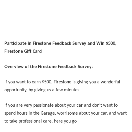
Participate in Firestone Feedback Survey and Win $500,
Firestone Gift Card
Overview of the Firestone Feedback Survey:
If you want to earn $500, Firestone is giving you a wonderful
opportunity, by giving us a few minutes.
If you are very passionate about your car and don’t want to
spend hours in the Garage, worrisome about your car, and want
to take professional care, here you go