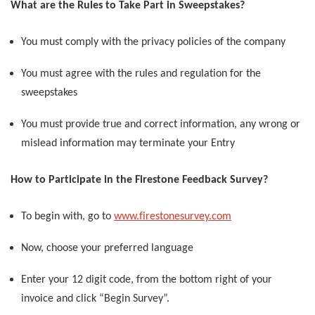
What are the Rules to Take Part in Sweepstakes?
You must comply with the privacy policies of the company
You must agree with the rules and regulation for the
sweepstakes
You must provide true and correct information, any wrong or
mislead information may terminate your Entry
How to Participate in the Firestone Feedback Survey?
To begin with, go to
www.firestonesurvey.com
Now, choose your preferred language
Enter your 12 digit code, from the bottom right of your
invoice and click “Begin Survey”.