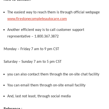
The easiest way to reach them is through official webpage
www.firestonecompleteautocare.com
Another efficient way is to call customer support
representative – 1.800.367.3872
Monday – Friday 7 am to 9 pm CST
Saturday – Sunday 7 am to 5 pm CST
you can also contact them through the on-site chat facility
You can email them through on-site email facility
And, last not least, through social media
Reference :