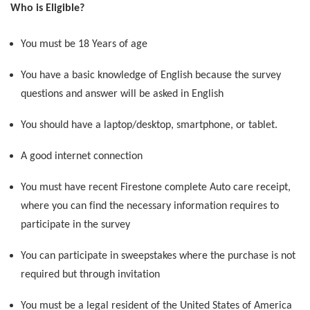
Who is Eligible?
You must be 18 Years of age
You have a basic knowledge of English because the survey
questions and answer will be asked in English
You should have a laptop/desktop, smartphone, or tablet.
A good internet connection
You must have recent Firestone complete Auto care receipt,
where you can find the necessary information requires to
participate in the survey
You can participate in sweepstakes where the purchase is not
required but through invitation
You must be a legal resident of the United States of America