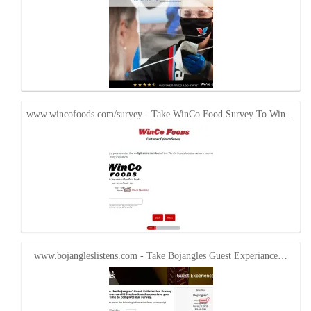
www.wincofoods.com/survey - Take WinCo Food Survey To Win…
www.bojangleslistens.com - Take Bojangles Guest Experiance…