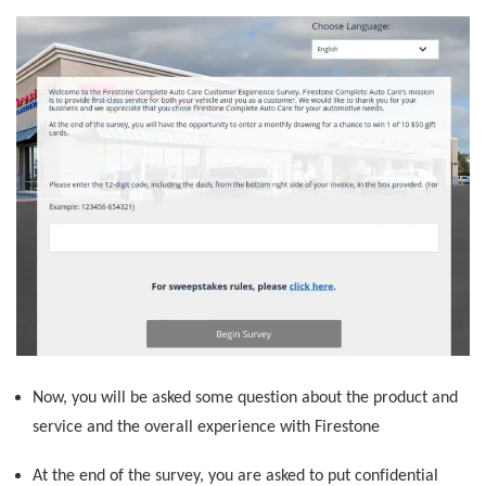
Now, you will be asked some question about the product and
service and the overall experience with Firestone
At the end of the survey, you are asked to put confidential