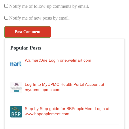
Notify me of follow-up comments by email.
Notify me of new posts by email.
Popular Posts
WalmartOne Login one.walmart.com
Log In to MyUPMC Health Portal Account at
myupmc.upmc.com
Step by Step guide for BBPeopleMeet Login at
www.bbpeoplemeet.com