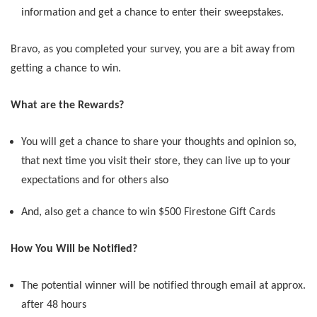
information and get a chance to enter their sweepstakes.
Bravo, as you completed your survey, you are a bit away from
getting a chance to win.
What are the Rewards?
You will get a chance to share your thoughts and opinion so,
that next time you visit their store, they can live up to your
expectations and for others also
And, also get a chance to win $500 Firestone Gift Cards
How You Will be Notified?
The potential winner will be notified through email at approx.
after 48 hours