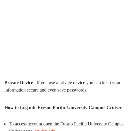
Private Device
– If you use a private device you can keep your
information secure and even save passwords.
How to Log into Fresno Pacific University Campus Cruiser
To access account open the Fresno Pacific University Campus