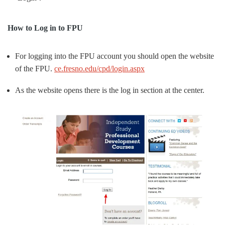
How to Log in to FPU
For logging into the FPU account you should open the website
of the FPU.
ce.fresno.edu/cpd/login.aspx
As the website opens there is the log in section at the center.