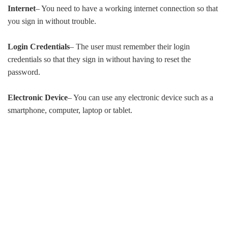
Internet
– You need to have a working internet connection so that
you sign in without trouble.
Login Credentials
– The user must remember their login
credentials so that they sign in without having to reset the
password.
Electronic Device
– You can use any electronic device such as a
smartphone, computer, laptop or tablet.