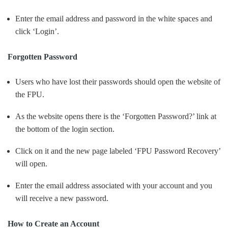
Enter the email address and password in the white spaces and
click ‘Login’.
Forgotten Password
Users who have lost their passwords should open the website of
the FPU.
As the website opens there is the ‘Forgotten Password?’ link at
the bottom of the login section.
Click on it and the new page labeled ‘FPU Password Recovery’
will open.
Enter the email address associated with your account and you
will receive a new password.
How to Create an Account