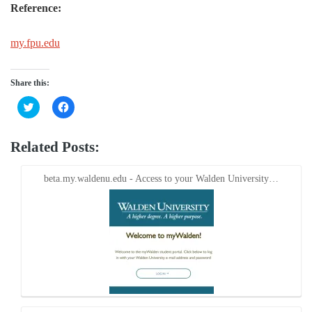
Reference:
my.fpu.edu
Share this:
Click
Click
to
to
share
share
on
on
Twitter
Facebook
Related Posts:
(Opens
(Opens
in
in
new
new
window)
window)
beta.my.waldenu.edu - Access to your Walden University…