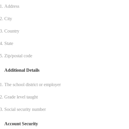
Address
City
Country
State
Zip/postal code
Additional Details
The school district or employer
Grade level taught
Social security number
Account Security