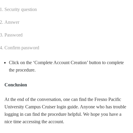
Security question
Answer
Password
Confirm password
Click on the ‘Complete Account Creation’ button to complete
the procedure.
Conclusion
At the end of the conversation, one can find the Fresno Pacific
University Campus Cruiser login guide. Anyone who has trouble
logging in can find the procedure helpful. We hope you have a
nice time accessing the account.