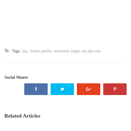
Tags:
fpu
,
fresno pacific university login
,
my.fpu.edu
Social Shares
Related Articles