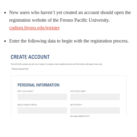
New users who haven’t yet created an account should open the
registration website of the Fresno Pacific University.
cpdinst.fresno.edu/register
Enter the following data to begin with the registration process.