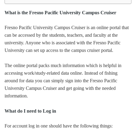
What is the Fresno Pacific University Campus Cruiser
Fresno Pacific University Campus Cruiser is an online portal that
can be accessed by the students, teachers, and faculty at the
university. Anyone who is associated with the Fresno Pacific
University can set up access to the campus cruiser portal.
The online portal packs much information which is helpful in
accessing work/study-related data online. Instead of fishing
around for data you can simply sign into the Fresno Pacific
University Campus Cruiser and get going with the needed
information.
What do I need to Log in
For account log in one should have the following things: