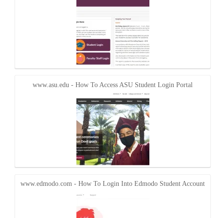
www.asu.edu - How To Access ASU Student Login Portal
www.edmodo.com - How To Login Into Edmodo Student Account