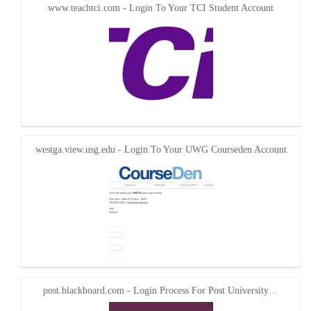
www.teachtci.com - Login To Your TCI Student Account
westga.view.usg.edu - Login To Your UWG Courseden Account
post.blackboard.com - Login Process For Post University…