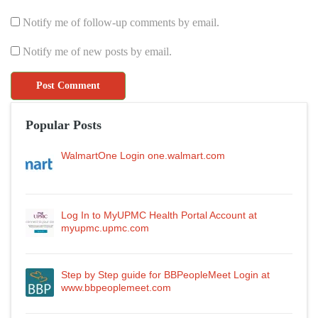
Notify me of follow-up comments by email.
Notify me of new posts by email.
Popular Posts
WalmartOne Login one.walmart.com
Log In to MyUPMC Health Portal Account at
myupmc.upmc.com
Step by Step guide for BBPeopleMeet Login at
www.bbpeoplemeet.com