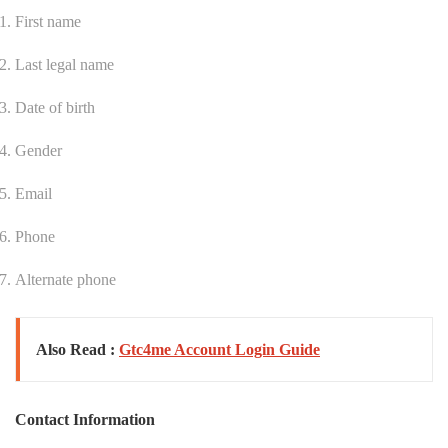
First name
Last legal name
Date of birth
Gender
Email
Phone
Alternate phone
Also Read :
Gtc4me Account Login Guide
Contact Information