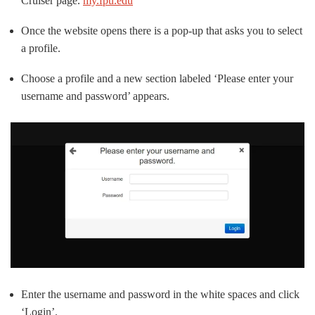
Cruiser page.
my.fpu.edu
Once the website opens there is a pop-up that asks you to select
a profile.
Choose a profile and a new section labeled ‘Please enter your
username and password’ appears.
Enter the username and password in the white spaces and click
‘Login’.