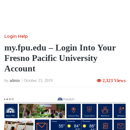
Login Help
my.fpu.edu – Login Into Your
Fresno Pacific University
Account
2,323 Views
by
admin
October 23, 2019