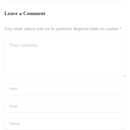
Leave a Comment
Your email address will not be published. Required fields are marked *