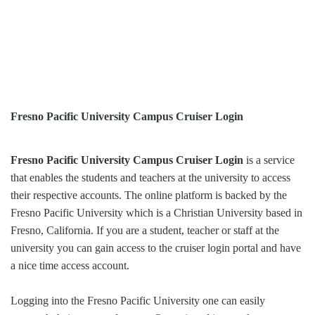
Fresno Pacific University Campus Cruiser Login
Fresno Pacific University Campus Cruiser Login
is a service
that enables the students and teachers at the university to access
their respective accounts. The online platform is backed by the
Fresno Pacific University which is a Christian University based in
Fresno, California. If you are a student, teacher or staff at the
university you can gain access to the cruiser login portal and have
a nice time access account.
Logging into the Fresno Pacific University one can easily