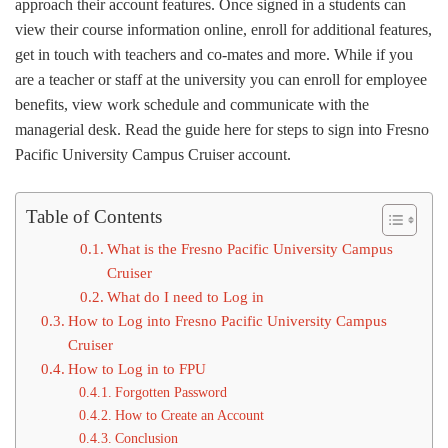
approach their account features. Once signed in a students can
view their course information online, enroll for additional features,
get in touch with teachers and co-mates and more. While if you
are a teacher or staff at the university you can enroll for employee
benefits, view work schedule and communicate with the
managerial desk. Read the guide here for steps to sign into Fresno
Pacific University Campus Cruiser account.
Table of Contents
What is the Fresno Pacific University Campus
Cruiser
What do I need to Log in
How to Log into Fresno Pacific University Campus
Cruiser
How to Log in to FPU
Forgotten Password
How to Create an Account
Conclusion