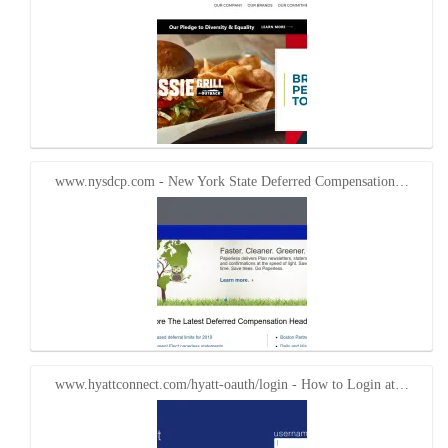
www.nysdcp.com - New York State Deferred Compensation…
www.hyattconnect.com/hyatt-oauth/login - How to Login at…