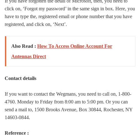
If you have forgotten the detail of Microsoft, then, you need to
click on, ‘Forgot my password’ in the same sign in box. Here, you
have to type the, registered email or phone number that you have
registered, and click on, ‘Next’.
Also Read :
How To Access Online Account For
Antennas Direct
Contact details
If you want to contact the Wegmans, you need to call on, 1-800-
4760. Monday to Friday from 8:00 am to 5:00 pm. Or you can
send a mail to, 1500 Brooks Avenue, Box 30844, Rochester, NY
14603-0844.
Reference :