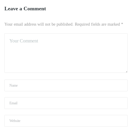
Leave a Comment
Your email address will not be published. Required fields are marked *