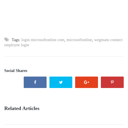
Tags:
login.microsoftonline.com
,
microsoftonline
,
wegmans connect
employee login
Social Shares
Related Articles