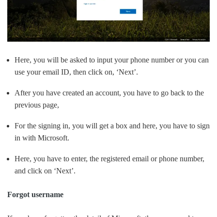
Here, you will be asked to input your phone number or you can
use your email ID, then click on, ‘Next’.
After you have created an account, you have to go back to the
previous page,
For the signing in, you will get a box and here, you have to sign
in with Microsoft.
Here, you have to enter, the registered email or phone number,
and click on ‘Next’.
Forgot username