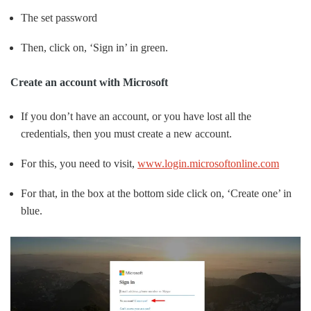
The set password
Then, click on, ‘Sign in’ in green.
Create an account with Microsoft
If you don’t have an account, or you have lost all the
credentials, then you must create a new account.
For this, you need to visit,
www.login.microsoftonline.com
For that, in the box at the bottom side click on, ‘Create one’ in
blue.