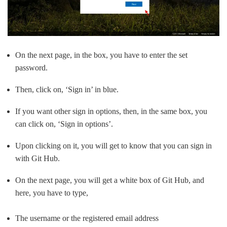
On the next page, in the box, you have to enter the set
password.
Then, click on, ‘Sign in’ in blue.
If you want other sign in options, then, in the same box, you
can click on, ‘Sign in options’.
Upon clicking on it, you will get to know that you can sign in
with Git Hub.
On the next page, you will get a white box of Git Hub, and
here, you have to type,
The username or the registered email address