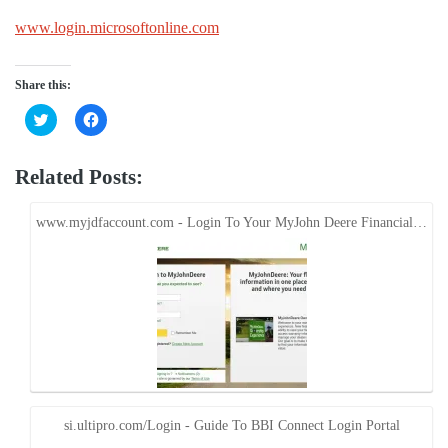
www.login.microsoftonline.com
Share this:
Click
Click
to
to
share
share
on
on
Twitter
Facebook
Related Posts:
(Opens
(Opens
in
in
new
new
window)
window)
www.myjdfaccount.com - Login To Your MyJohn Deere Financial…
si.ultipro.com/Login - Guide To BBI Connect Login Portal