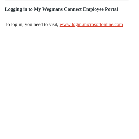
Logging in to
My Wegmans Connect Employee Portal
To log in, you need to visit,
www.login.microsoftonline.com