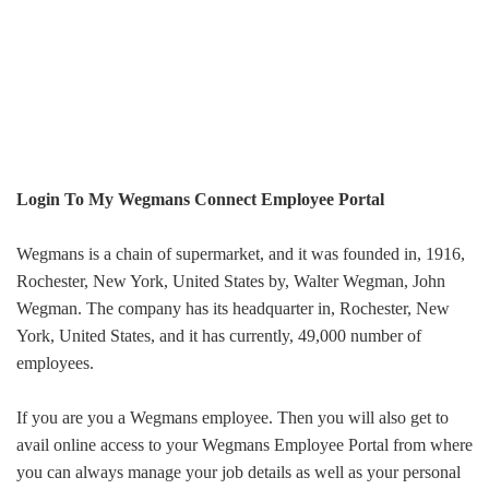
Login To My Wegmans Connect Employee Portal
Wegmans is a chain of supermarket, and it was founded in,
1916,
Rochester, New York, United States
by,
Walter Wegman, John
Wegman
. The company has its headquarter in,
Rochester, New
York, United States
, and it has currently,
49,000
number of
employees.
If you are you a Wegmans employee. Then you will also get to
avail online access to your Wegmans Employee Portal from where
you can always manage your job details as well as your personal