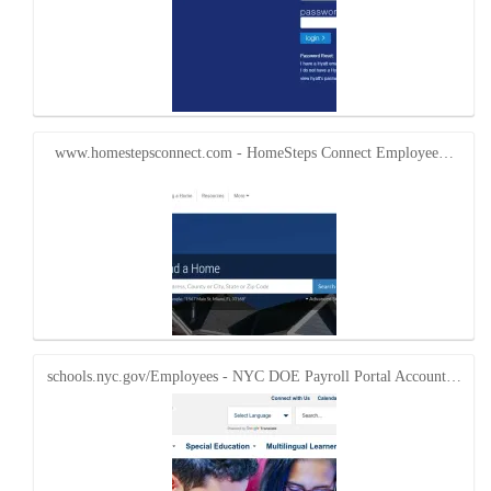
www.homestepsconnect.com - HomeSteps Connect Employee…
schools.nyc.gov/Employees - NYC DOE Payroll Portal Account…