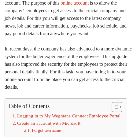
account. The purpose of this
online account
is to allow the
company’s employees to get access to the crucial company and
job details. For this you will get access to the latest company
news, job and career information, paychecks, job schedule, and
pay period details from anywhere you want.
In recent days, the company has also advanced to a more dynamic
system for the better experience of the employees. This upgrade
has also improved the security for the employees to protect their
personal details finally. For this task, you have to log in to your
online account from the place you can get access to the crucial
details.
Table of Contents
Logging in to My Wegmans Connect Employee Portal
Create an account with Microsoft
Forgot username