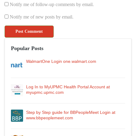
Notify me of follow-up comments by email.
Notify me of new posts by email.
Popular Posts
WalmartOne Login one.walmart.com
Log In to MyUPMC Health Portal Account at
myupmc.upmc.com
Step by Step guide for BBPeopleMeet Login at
www.bbpeoplemeet.com