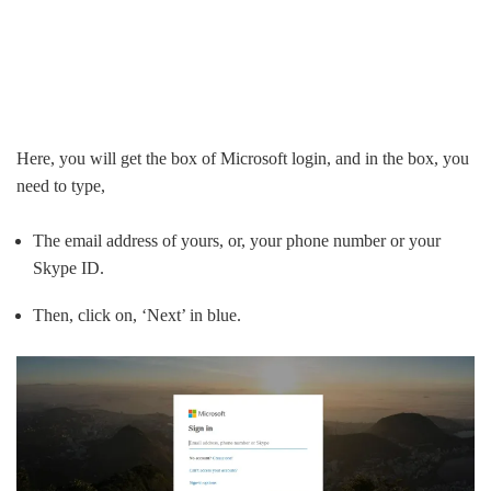
Here, you will get the box of Microsoft login, and in the box, you
need to type,
The email address of yours, or, your phone number or your
Skype ID.
Then, click on, ‘Next’ in blue.