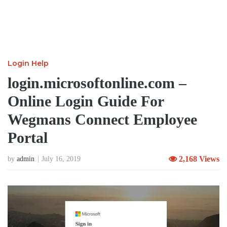
Login Help
login.microsoftonline.com –
Online Login Guide For
Wegmans Connect Employee
Portal
2,168 Views
by
admin
July 16, 2019