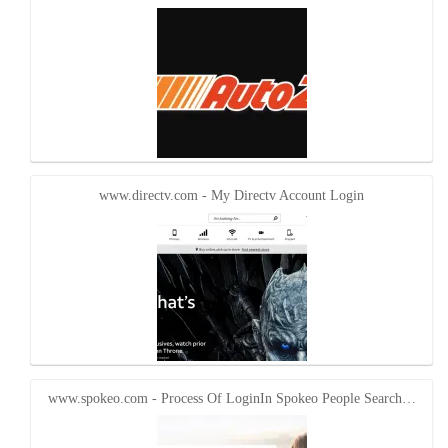
www.directv.com - My Directv Account Login
www.spokeo.com - Process Of LoginIn Spokeo People Search…