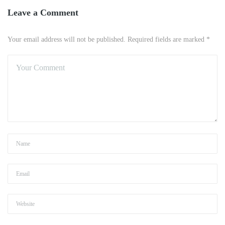
Leave a Comment
Your email address will not be published. Required fields are marked *