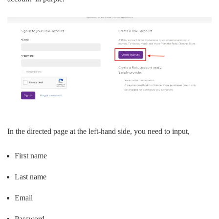
In the directed page at the left-hand side, you need to input,
First name
Last name
Email
Password