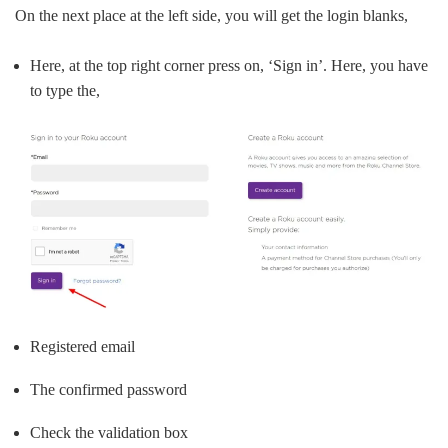
On the next place at the left side, you will get the login blanks,
Here, at the top right corner press on, ‘Sign in’. Here, you have
to type the,
Registered email
The confirmed password
Check the validation box