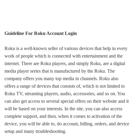
Guideline For Roku Account Login
Roku is a well-known seller of various devices that help in every
work of people which is connected with entertainment and the
internet.
The
re are
Roku players,
and
simply Roku, are a digital
media player series that is manufactured by the Rok
u
. The
company
offer
s
you
many
top media in channels.
Roku also
offers
a range of devices that
consists of
,
which is
not limited to
Roku TV, streaming players, audio, accessories, and
so on
. You
can also
get
access to
several
special offers on their website
and it
will be based on
your interests.
In the
site, you can also access
complete support,
and then,
when it comes to activation of the
device
, you will be able to
,
do
account, billing, orders, and device
setup and
many
troubleshooting.