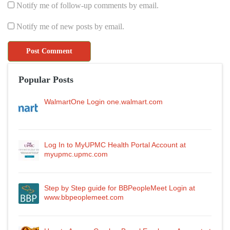
Notify me of follow-up comments by email.
Notify me of new posts by email.
Popular Posts
WalmartOne Login one.walmart.com
Log In to MyUPMC Health Portal Account at
myupmc.upmc.com
Step by Step guide for BBPeopleMeet Login at
www.bbpeoplemeet.com