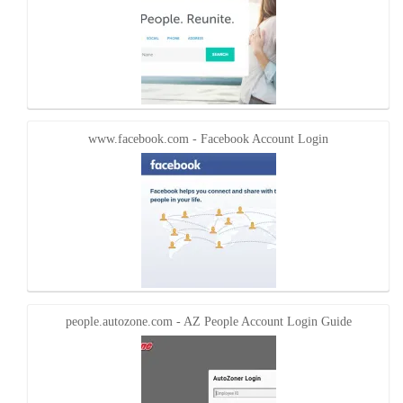
www.facebook.com - Facebook Account Login
people.autozone.com - AZ People Account Login Guide