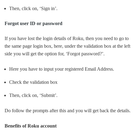
Then, click on, ‘Sign in’.
Forgot user ID or password
If you have lost the login details of Roku, then you need to go to
the same page login box, here, under the validation box at the left
side you will get the option for, ‘Forgot password?’.
Here you have to input your registered Email Address.
Check the validation box
Then, click on, ‘Submit’.
Do follow the prompts after this and you will get back the details.
Benefits of Roku account