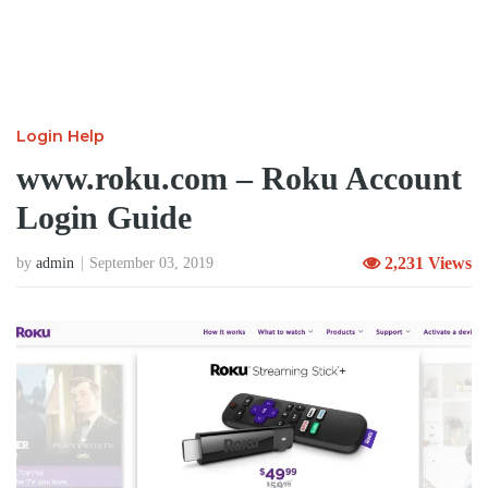
Login Help
www.roku.com – Roku Account
Login Guide
2,231 Views
by
admin
September 03, 2019