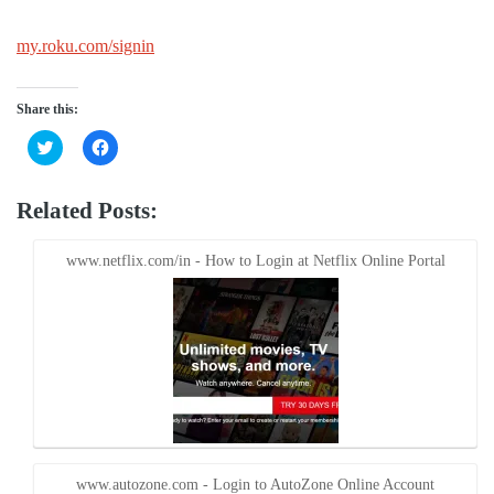
my.roku.com/signin
Share this:
Click
Click
to
to
share
share
on
on
Twitter
Facebook
Related Posts:
(Opens
(Opens
in
in
new
new
window)
window)
www.netflix.com/in - How to Login at Netflix Online Portal
www.autozone.com - Login to AutoZone Online Account