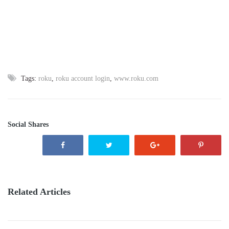
Tags:
roku
,
roku account login
,
www.roku.com
Social Shares
Related Articles