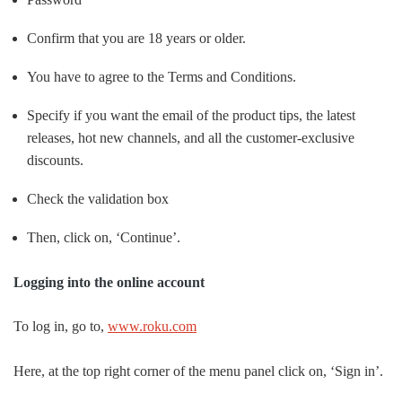
Confirm that you are 18 years or older.
You have to agree to the Terms and Conditions.
Specify if you want the email of the product tips, the latest
releases, hot new channels, and all the customer-exclusive
discounts.
Check the validation box
Then, click on, ‘Continue’.
Logging into the online account
To log in, go to,
www.roku.com
Here, at the top right corner of the menu panel click on, ‘Sign in’.