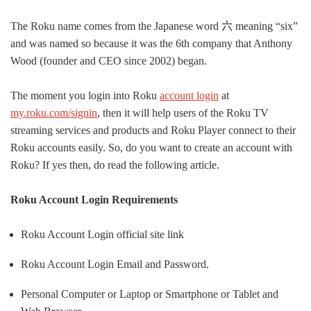
The Roku name comes from the Japanese word
六
meaning “six”
and was named so because it was the 6th company that Anthony
Wood (founder and CEO since 2002) began.
The moment
you login into Roku
account login
at
my.roku.com/signin
, then it will help users of the Roku TV
streaming services and products and Roku Player connect to their
Roku accounts
easily
.
So, do you want to create an account with
Roku? If yes then, do read the following article.
Roku Account Login Requirements
Roku Account Login official site link
Roku Account Login Email and Password.
Personal Computer or Laptop or Smartphone or Tablet and