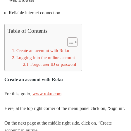
Web Browser
Reliable internet connection.
Table of Contents
Create an account with Roku
Logging into the online account
Forgot user ID or password
Create an account with Roku
For this, go to,
www.roku.com
Here, at the top right corner of the menu panel click on, ‘Sign in’.
On the next page at the middle right side, click on, ‘Create
account’ in purple.