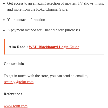
Get access to an amazing selection of movies, TV shows, music
and more from the Roku Channel Store.
Your contact information
A payment method for Channel Store purchases
Also Read :
WSU Blackboard Login Guide
Contact info
To get in touch with the store, you can send an email to,
security@roku.com
.
Reference :
www.roku.com