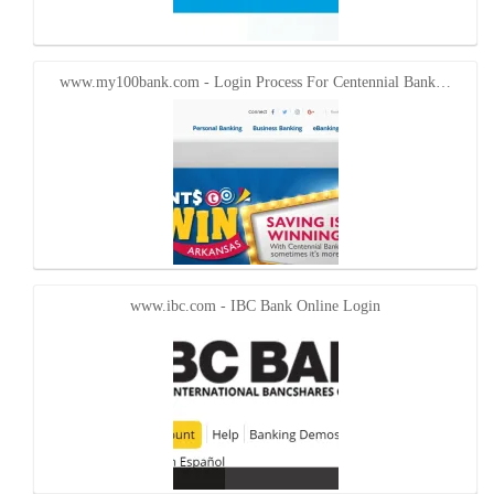
www.my100bank.com - Login Process For Centennial Bank…
www.ibc.com - IBC Bank Online Login