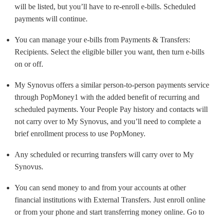
will be listed, but you’ll have to re-enroll e-bills. Scheduled
payments will continue.
You can manage your e-bills from Payments & Transfers:
Recipients. Select the eligible biller you want, then turn e-bills
on or off.
My Synovus offers a similar person-to-person payments service
through PopMoney1 with the added benefit of recurring and
scheduled payments. Your People Pay history and contacts will
not carry over to My Synovus, and you’ll need to complete a
brief enrollment process to use PopMoney.
Any scheduled or recurring transfers will carry over to My
Synovus.
You can send money to and from your accounts at other
financial institutions with External Transfers. Just enroll online
or from your phone and start transferring money online. Go to