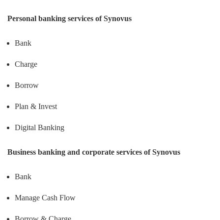
Personal banking services of Synovus
Bank
Charge
Borrow
Plan & Invest
Digital Banking
Business banking and corporate services of Synovus
Bank
Manage Cash Flow
Borrow & Charge