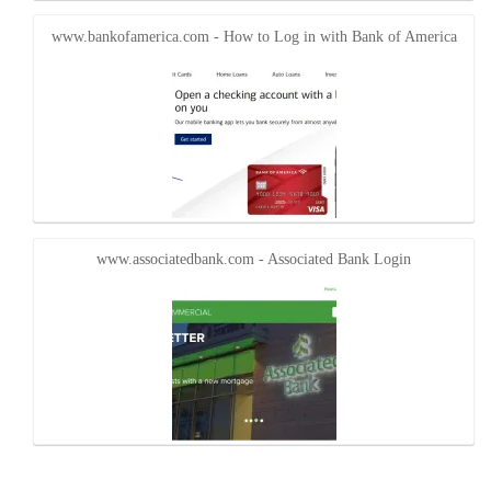
www.bankofamerica.com - How to Log in with Bank of America
www.associatedbank.com - Associated Bank Login