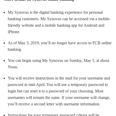
My Synovus is the digital banking experience for personal
banking customers. My Synovus can be accessed via a mobile-
friendly website and a mobile banking app for Android and
iPhone.
As of May 3, 2019, you’ll no longer have access to FCB online
banking.
You can begin using My Synovus on Sunday, May 5, at about
Noon.
You will receive instructions in the mail for your username and
password in mid-April. You will use a temporary password to
login but can reset it to a password of your choosing. Most
usernames will remain the same. If your username will change,
you’ll receive a second letter with username information.
Instructions for your temporary password criteria will be