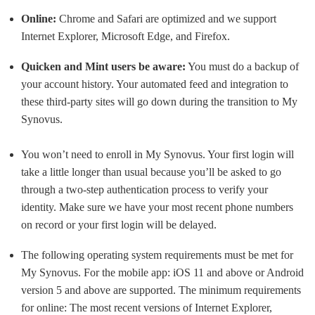
Online:
Chrome and Safari are optimized and we support
Internet Explorer, Microsoft Edge, and Firefox.
Quicken and Mint users be aware:
You must do a backup of
your account history. Your automated feed and integration to
these third-party sites will go down during the transition to My
Synovus.
You won’t need to enroll in My Synovus. Your first login will
take a little longer than usual because you’ll be asked to go
through a two-step authentication process to verify your
identity. Make sure we have your most recent phone numbers
on record or your first login will be delayed.
The following operating system requirements must be met for
My Synovus. For the mobile app: iOS 11 and above or Android
version 5 and above are supported. The minimum requirements
for online: The most recent versions of Internet Explorer,