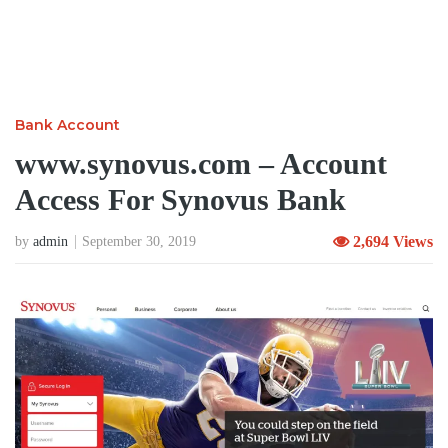
Bank Account
www.synovus.com – Account
Access For Synovus Bank
2,694 Views
by
admin
September 30, 2019