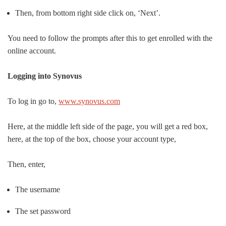
Then, from bottom right side click on, ‘Next’.
You need to follow the prompts after this to get enrolled with the
online account.
Logging into Synovus
To log in go to,
www.synovus.com
Here, at the middle left side of the page, you will get a red box,
here, at the top of the box, choose your account type,
Then, enter,
The username
The set password