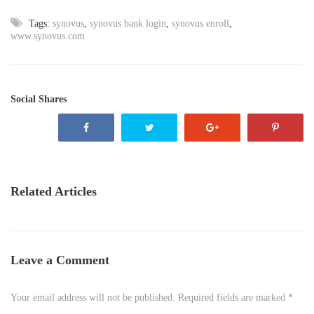
Tags:
synovus
,
synovus bank login
,
synovus enroll
,
www.synovus.com
Social Shares
Related Articles
Leave a Comment
Your email address will not be published. Required fields are marked *