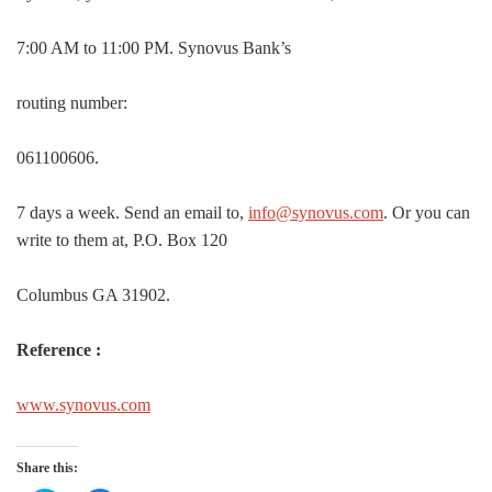
7:00 AM to 11:00 PM. Synovus Bank’s
routing number:
061100606.
7 days a week. Send an email to,
info@synovus.com
. Or you can
write to them at, P.O. Box 120
Columbus GA 31902.
Reference :
www.synovus.com
Share this: