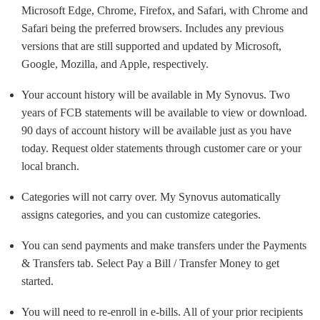
Microsoft Edge, Chrome, Firefox, and Safari, with Chrome and
Safari being the preferred browsers. Includes any previous
versions that are still supported and updated by Microsoft,
Google, Mozilla, and Apple, respectively.
Your account history will be available in My Synovus. Two
years of FCB statements will be available to view or download.
90 days of account history will be available just as you have
today. Request older statements through customer care or your
local branch.
Categories will not carry over. My Synovus automatically
assigns categories, and you can customize categories.
You can send payments and make transfers under the Payments
& Transfers tab. Select Pay a Bill / Transfer Money to get
started.
You will need to re-enroll in e-bills. All of your prior recipients