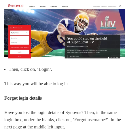
Then, click on, ‘Login’.
This way you will be able to log in.
Forgot login details
Have you lost the login details of Synovus? Then, in the same
login box, under the blanks, click on, ‘Forgot username?’. In the
next page at the middle left input,