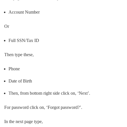
Account Number
Or
Full SSN/Tax ID
Then type these,
Phone
Date of Birth
Then, from bottom right side click on, ‘Next’.
For password click on, ‘Forgot password?’.
In the next page type,