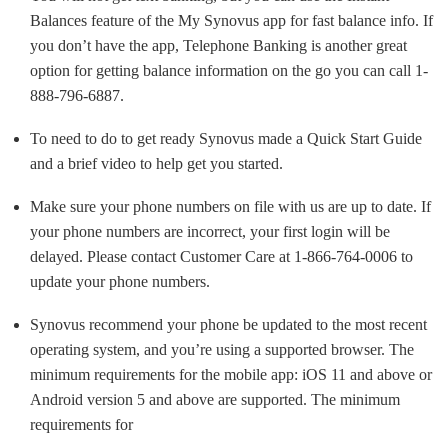
Balances feature of the My Synovus app for fast balance info. If
you don’t have the app, Telephone Banking is another great
option for getting balance information on the go you can call 1-
888-796-6887.
To need to do to get ready Synovus made a Quick Start Guide
and a brief video to help get you started.
Make sure your phone numbers on file with us are up to date. If
your phone numbers are incorrect, your first login will be
delayed. Please contact Customer Care at 1-866-764-0006 to
update your phone numbers.
Synovus recommend your phone be updated to the most recent
operating system, and you’re using a supported browser. The
minimum requirements for the mobile app: iOS 11 and above or
Android version 5 and above are supported. The minimum
requirements for