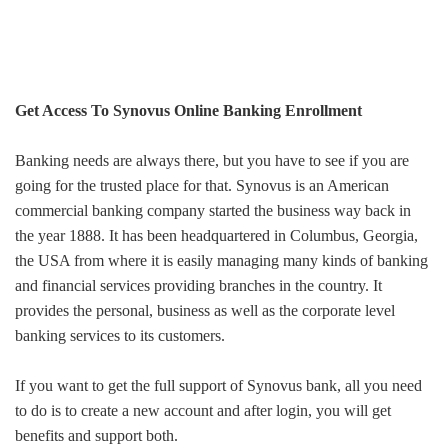
Get Access To Synovus Online Banking Enrollment
Banking needs are always there, but you have to see if you are
going for the trusted place for that.
Synovus is an American
commercial banking company started the business way back in
the year 1888. It has been headquartered in Columbus, Georgia,
the USA from where it is easily managing many kinds of banking
and financial services providing branches in the country. It
provides the personal, business as well as the corporate level
banking services to its customers.
If you want to get the full support of Synovus bank, all you need
to do is to create a new account and after login, you will get
benefits and support both.