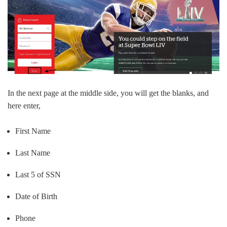
In the next page at the middle side, you will get the blanks, and
here enter,
First Name
Last Name
Last 5 of SSN
Date of Birth
Phone