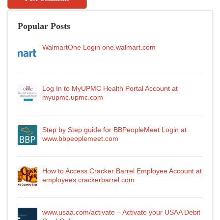
Popular Posts
WalmartOne Login one.walmart.com
Log In to MyUPMC Health Portal Account at
myupmc.upmc.com
Step by Step guide for BBPeopleMeet Login at
www.bbpeoplemeet.com
How to Access Cracker Barrel Employee Account at
employees.crackerbarrel.com
www.usaa.com/activate – Activate your USAA Debit