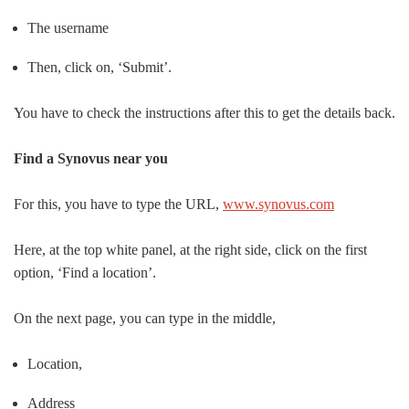
The username
Then, click on, ‘Submit’.
You have to check the instructions after this to get the details back.
Find a Synovus near you
For this, you have to type the URL,
www.synovus.com
Here, at the top white panel, at the right side, click on the first
option, ‘Find a location’.
On the next page, you can type in the middle,
Location,
Address