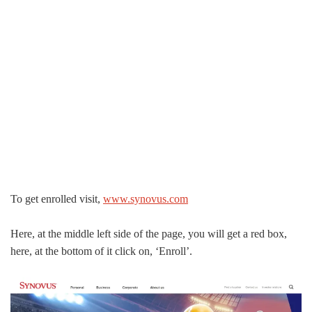
To get enrolled visit,
www.synovus.com
Here, at the middle left side of the page, you will get a red box,
here, at the bottom of it click on, ‘Enroll’.