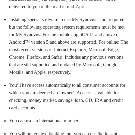
delivered to you in the mail in mid-April.
Installing special software to use My Synovus is not required
but the following operating system requirements must be met
for My Synovus. For the mobile app: iOS 11 and above or
Android™ version 5 and above are supported. For online: The
most recent versions of Internet Explorer, Microsoft Edge,
Chrome, Firefox, and Safari. Includes any previous versions
that are still supported and updated by Microsoft, Google,
Mozilla, and Apple, respectively.
You’ll have access automatically to all consumer accounts for
which you are deemed an ‘owner’. Access is available for
checking, money market, savings, loan, CD, IRA and credit
card accounts.
You can use an international number
You will not get text banking, but you can use the Instant