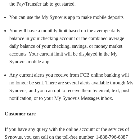
the Pay/Transfer tab to get started.
You can use the My Synovus app to make mobile deposits
You will have a monthly limit based on the average daily
balance in your checking account or the combined average
daily balance of your checking, savings, or money market
accounts. Your current limit will be displayed in the My
Synovus mobile app.
Any current alerts you receive from FCB online banking will
no longer be sent. There are several alerts available through My
Synovus, and you can opt to receive them by email, text, push
notification, or to your My Synovus Messages inbox.
Customer care
If you have any query with the online account or the services of
Synovus, you can call on the toll-free number, 1-888-796-6887