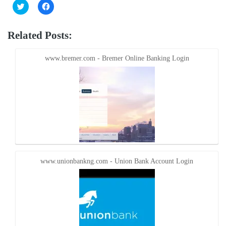
Click
Click
to
to
share
share
on
on
Twitter
Facebook
Related Posts:
(Opens
(Opens
in
in
new
new
window)
window)
www.bremer.com - Bremer Online Banking Login
www.unionbankng.com - Union Bank Account Login