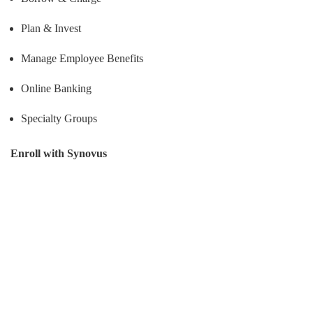
Plan & Invest
Manage Employee Benefits
Online Banking
Specialty Groups
Enroll with Synovus