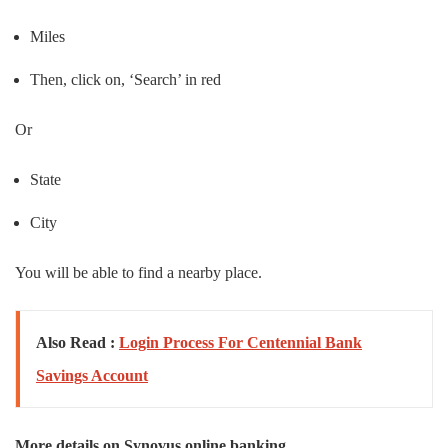
Miles
Then, click on, ‘Search’ in red
Or
State
City
You will be able to find a nearby place.
Also Read :
Login Process For Centennial Bank
Savings Account
More details on Synovus online banking