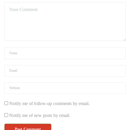
Notify me of follow-up comments by email.
Notify me of new posts by email.