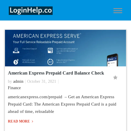
American Express Prepaid Card Balance Check
by
admin
October 31, 2021
Finance
americanexpress.com/prepaid – Get an American Express
Prepaid Card: The American Express Prepaid Card is a paid
ahead of time, reloadable
READ MORE