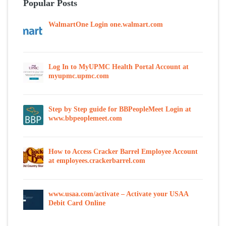
Popular Posts
WalmartOne Login one.walmart.com
Log In to MyUPMC Health Portal Account at
myupmc.upmc.com
Step by Step guide for BBPeopleMeet Login at
www.bbpeoplemeet.com
How to Access Cracker Barrel Employee Account
at employees.crackerbarrel.com
www.usaa.com/activate – Activate your USAA
Debit Card Online