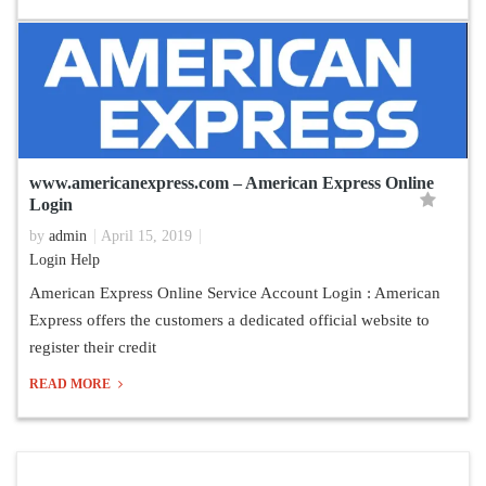
www.americanexpress.com – American Express Online
Login
by
admin
April 15, 2019
Login Help
American Express Online Service Account Login : American
Express offers the customers a dedicated official website to
register their credit
READ MORE