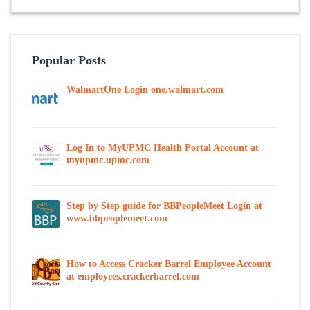
Popular Posts
WalmartOne Login one.walmart.com
Log In to MyUPMC Health Portal Account at
myupmc.upmc.com
Step by Step guide for BBPeopleMeet Login at
www.bbpeoplemeet.com
How to Access Cracker Barrel Employee Account
at employees.crackerbarrel.com