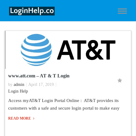
www.att.com – AT & T Login
by
admin
April 17, 2019
Login Help
Access myAT&T Login Portal Online : AT&T provides its
customers with a safe and secure login portal to make easy
READ MORE