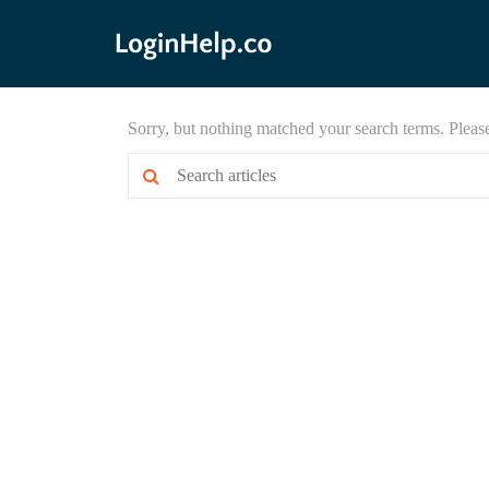
Sorry, but nothing matched your search terms. Pleas