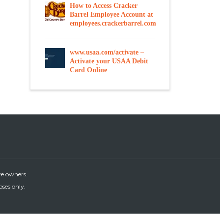
How to Access Cracker
Barrel Employee Account at
employees.crackerbarrel.com
www.usaa.com/activate –
Activate your USAA Debit
Card Online
ve owners.
oses only.