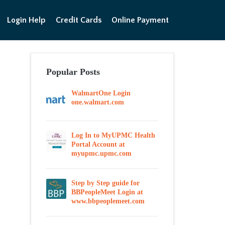
Login Help
Credit Cards
Online Payment
Popular Posts
WalmartOne Login
one.walmart.com
Log In to MyUPMC Health
Portal Account at
myupmc.upmc.com
Step by Step guide for
BBPeopleMeet Login at
www.bbpeoplemeet.com