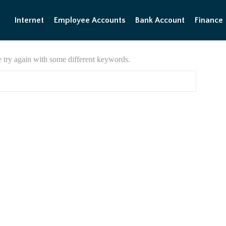
Internet
Employee Accounts
Bank Account
Finance
e try again with some different keywords.