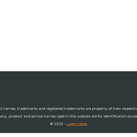
ct names, trademarks and registered trademarks are property of their respecti
ny, product and service names used in this website are for identification purp
© 2023 -
Login Helps