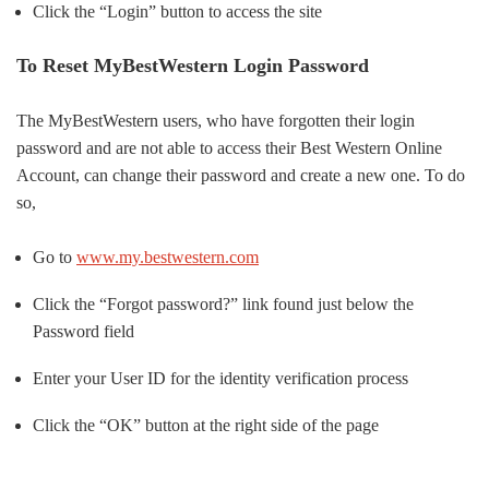
Click the “Login” button to access the site
To Reset MyBestWestern Login Password
The MyBestWestern users, who have forgotten their login
password and are not able to access their Best Western Online
Account, can change their password and create a new one. To do
so,
Go to
www.my.bestwestern.com
Click the “Forgot password?” link found just below the
Password field
Enter your User ID for the identity verification process
Click the “OK” button at the right side of the page