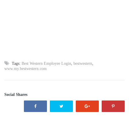
Tags:
Best Western Employee Login
,
bestwestern
,
www.my.bestwestern.com
Social Shares