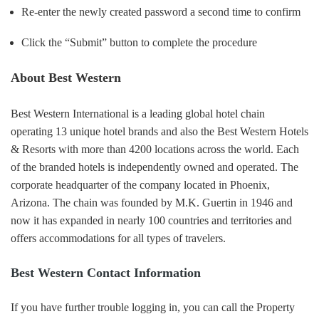
Re-enter the newly created password a second time to confirm
Click the “Submit” button to complete the procedure
About Best Western
Best Western International is a leading global hotel chain
operating 13 unique hotel brands and also the Best Western Hotels
& Resorts with more than 4200 locations across the world. Each
of the branded hotels is independently owned and operated. The
corporate headquarter of the company located in Phoenix,
Arizona. The chain was founded by M.K. Guertin in 1946 and
now it has expanded in nearly 100 countries and territories and
offers accommodations for all types of travelers.
Best Western Contact Information
If you have further trouble logging in, you can call the Property