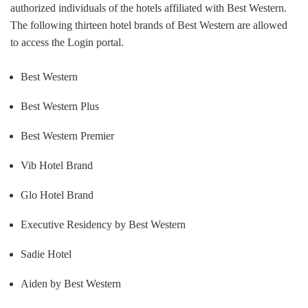
authorized individuals of the hotels affiliated with Best Western.
The following thirteen hotel brands of Best Western are allowed
to access the Login portal.
Best Western
Best Western Plus
Best Western Premier
Vib Hotel Brand
Glo Hotel Brand
Executive Residency by Best Western
Sadie Hotel
Aiden by Best Western