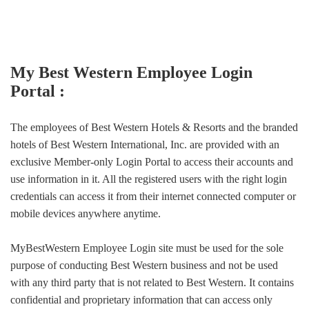
My Best Western Employee Login
Portal :
The employees of Best Western Hotels & Resorts and the branded
hotels of Best Western International, Inc. are provided with an
exclusive Member-only Login Portal to access their accounts and
use information in it. All the registered users with the right login
credentials can access it from their internet connected computer or
mobile devices anywhere anytime.
MyBestWestern Employee Login site must be used for the sole
purpose of conducting Best Western business and not be used
with any third party that is not related to Best Western. It contains
confidential and proprietary information that can access only