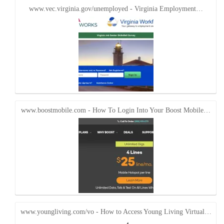
www.vec.virginia.gov/unemployed - Virginia Employment…
www.boostmobile.com - How To Login Into Your Boost Mobile…
www.youngliving.com/vo - How to Access Young Living Virtual…