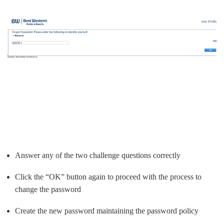
Answer any of the two challenge questions correctly
Click the “OK” button again to proceed with the process to
change the password
Create the new password maintaining the password policy