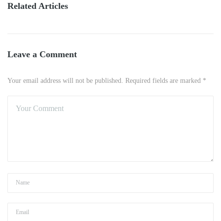
Related Articles
Leave a Comment
Your email address will not be published. Required fields are marked *