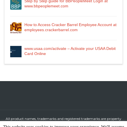
Step by Step guide for BBPeopleMeet Login at
www.bbpeoplemeet.com
How to Access Cracker Barrel Employee Account at
employees.crackerbarrel.com
www.usaa.com/activate – Activate your USAA Debit
Card Online
All product names, trademarks and registered trademarks are property
of their respective owners.
This website uses cookies to improve your experience. We'll assume