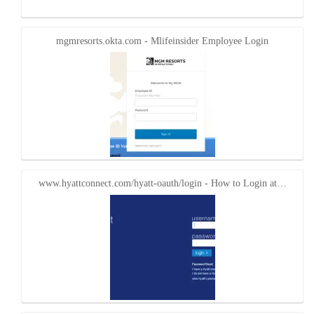
mgmresorts.okta.com - Mlifeinsider Employee Login
www.hyattconnect.com/hyatt-oauth/login - How to Login at…