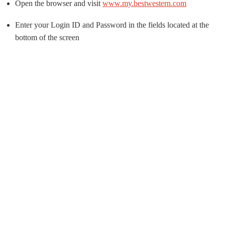
Open the browser and visit
www.my.bestwestern.com
Enter your Login ID and Password in the fields located at the
bottom of the screen