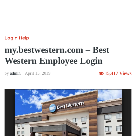
Login Help
my.bestwestern.com – Best
Western Employee Login
15,417 Views
by
admin
April 15, 2019