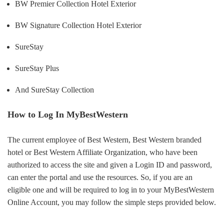
BW Premier Collection Hotel Exterior
BW Signature Collection Hotel Exterior
SureStay
SureStay Plus
And SureStay Collection
How to Log In MyBestWestern
The current employee of Best Western, Best Western branded
hotel or Best Western Affiliate Organization, who have been
authorized to access the site and given a Login ID and password,
can enter the portal and use the resources. So, if you are an
eligible one and will be required to log in to your MyBestWestern
Online Account, you may follow the simple steps provided below.