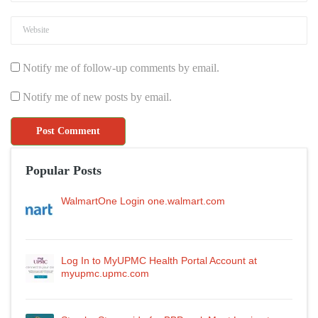
Notify me of follow-up comments by email.
Notify me of new posts by email.
Popular Posts
WalmartOne Login one.walmart.com
Log In to MyUPMC Health Portal Account at
myupmc.upmc.com