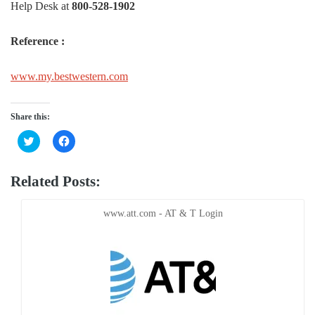
Help Desk at
800-528-1902
Reference :
www.my.bestwestern.com
Share this:
Click
Click
to
to
share
share
on
on
Twitter
Facebook
Related Posts:
(Opens
(Opens
in
in
new
new
window)
window)
www.att.com - AT & T Login