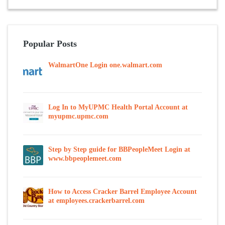
Popular Posts
WalmartOne Login one.walmart.com
Log In to MyUPMC Health Portal Account at
myupmc.upmc.com
Step by Step guide for BBPeopleMeet Login at
www.bbpeoplemeet.com
How to Access Cracker Barrel Employee Account
at employees.crackerbarrel.com