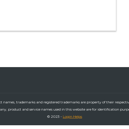
ct names, trademarks and registered trademarks are property of their respecti
ny, product and service names used in this website are for identification purp
© 2023 -
Login Helps