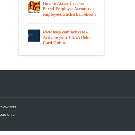
How to Access Cracker
Barrel Employee Account at
employees.crackerbarrel.com
www.usaa.com/activate –
Activate your USAA Debit
Card Online
ve owners.
oses only.