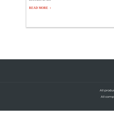
READ MORE
All produ
All compa