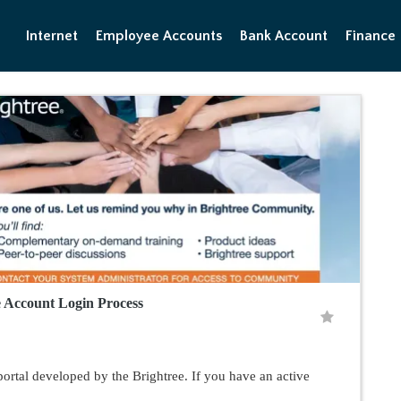
Internet
Employee Accounts
Bank Account
Finance
 Account Login Process
rtal developed by the Brightree. If you have an active