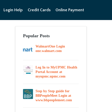
Login Help
Credit Cards
Online Payment
Popular Posts
WalmartOne Login
one.walmart.com
Log In to MyUPMC Health
Portal Account at
myupmc.upmc.com
Step by Step guide for
BBPeopleMeet Login at
www.bbpeoplemeet.com