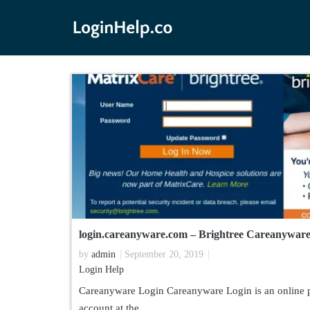
login.careanyware.com – Brightree Careanyware
by
admin
September 20, 2019
Login Help
Careanyware Login Careanyware Login is an online po
account at the