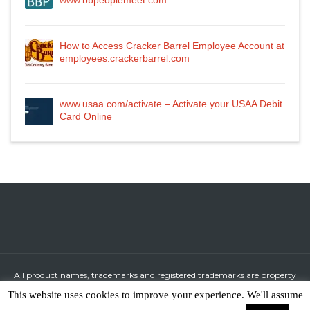
www.bbpeoplemeet.com
How to Access Cracker Barrel Employee Account at
employees.crackerbarrel.com
www.usaa.com/activate – Activate your USAA Debit
Card Online
All product names, trademarks and registered trademarks are property
of their respective owners.
This website uses cookies to improve your experience. We'll assume
All company, product and service names used in this website are for