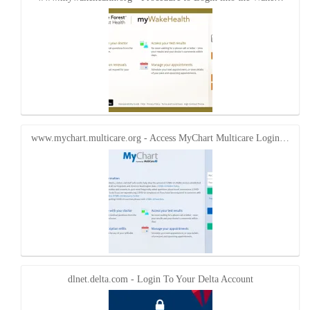
www.mychart.multicare.org - Access MyChart Multicare Login…
dlnet.delta.com - Login To Your Delta Account