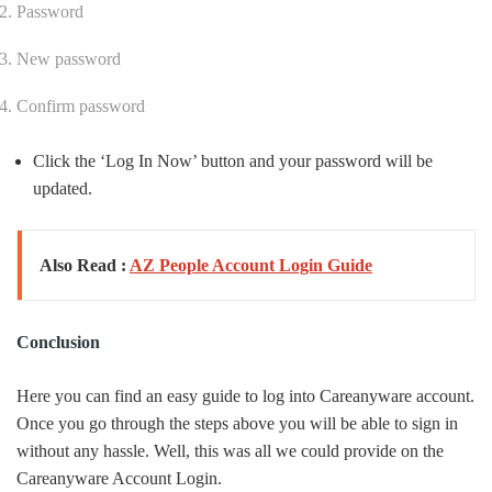
Password
New password
Confirm password
Click the ‘Log In Now’ button and your password will be
updated.
Also Read :
AZ People Account Login Guide
Conclusion
Here you can find an easy guide to log into Careanyware account.
Once you go through the steps above you will be able to sign in
without any hassle. Well, this was all we could provide on the
Careanyware Account Login.