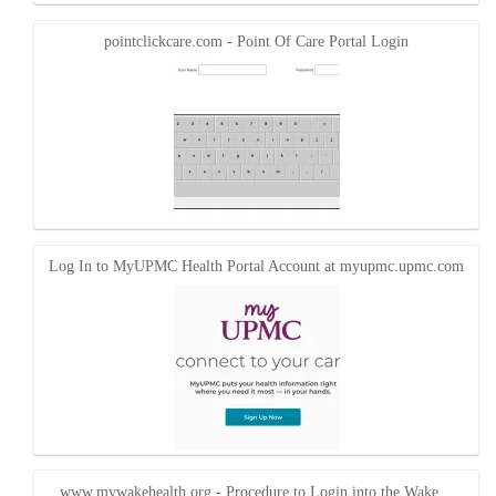
pointclickcare.com - Point Of Care Portal Login
Log In to MyUPMC Health Portal Account at myupmc.upmc.com
www.mywakehealth.org - Procedure to Login into the Wake…