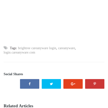
Tags:
brightree careanyware login
,
careanyware
,
login.careanyware.com
Social Shares
Related Articles