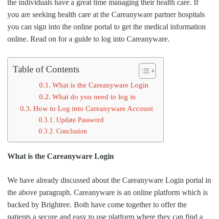
the individuals have a great time managing their health care. If
you are seeking health care at the Careanyware partner hospitals
you can sign into the online portal to get the medical information
online. Read on for a guide to log into Careanyware.
Table of Contents
What is the Careanyware Login
What do you need to log in
How to Log into Careanyware Account
Update Password
Conclusion
What is the Careanyware Login
We have already discussed about the Careanyware Login portal in
the above paragraph. Careanyware is an online platform which is
backed by Brightree. Both have come together to offer the
patients a secure and easy to use platform where they can find a