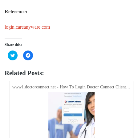
Reference:
login.careanyware.com
Share this:
Click
Click
to
to
share
share
on
on
Twitter
Facebook
Related Posts:
(Opens
(Opens
in
in
new
new
window)
window)
www1.doctorconnect.net - How To Login Doctor Connect Client…