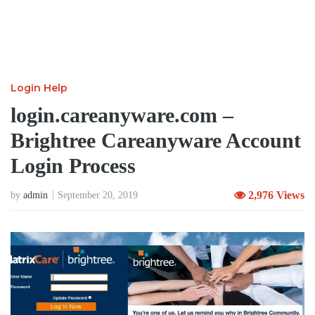
Login Help
login.careanyware.com –
Brightree Careanyware Account
Login Process
2,976 Views
by
admin
September 20, 2019