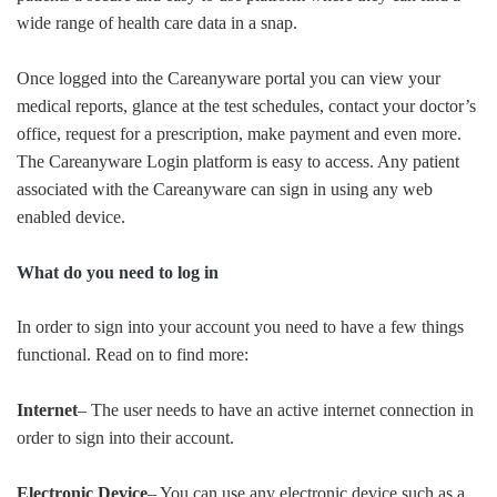
wide range of health care data in a snap.
Once logged into the Careanyware portal you can view your
medical reports, glance at the test schedules, contact your doctor’s
office, request for a prescription, make payment and even more.
The Careanyware Login platform is easy to access. Any patient
associated with the Careanyware can sign in using any web
enabled device.
What do you need to log in
In order to sign into your account you need to have a few things
functional. Read on to find more:
Internet
– The user needs to have an active internet connection in
order to sign into their account.
Electronic Device
– You can use any electronic device such as a