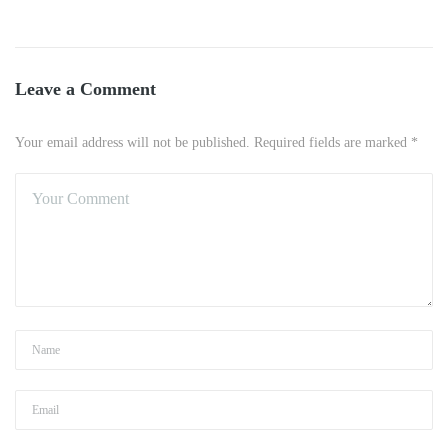
Leave a Comment
Your email address will not be published. Required fields are marked *