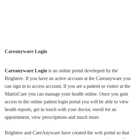
Careanyware Login
Careanyware Login
is an online portal developed by the
Brightree. If you have an active account at the Careanyware you
can sign in to access account. If you are a patient or visitor at the
MatrixCare you can manage your health online. Once you gain
access to the online patient login portal you will be able to view
health reports, get in touch with your doctor, enroll for an
appointment, view prescriptions and much more.
Brightree and CareAnyware have created the web portal so that