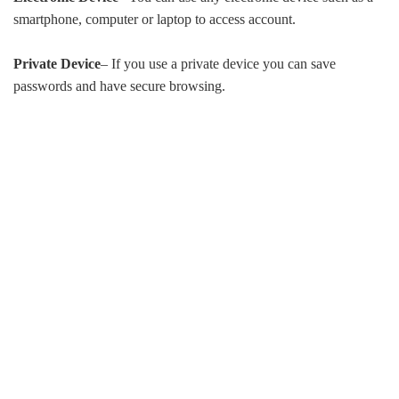
smartphone, computer or laptop to access account.
Private Device
– If you use a private device you can save
passwords and have secure browsing.