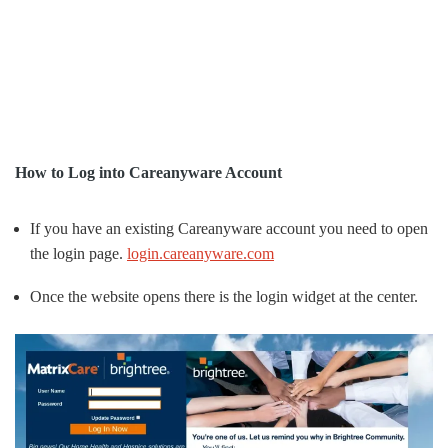
How to Log into Careanyware Account
If you have an existing Careanyware account you need to open
the login page.
login.careanyware.com
Once the website opens there is the login widget at the center.