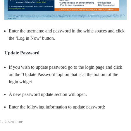
Enter the username and password in the white spaces and click
the ‘Log in Now’ button.
Update Password
If you wish to update password go to the login page and click
on the ‘Update Password’ option that is at the bottom of the
login widget.
A new password update section will open.
Enter the following information to update password:
Username