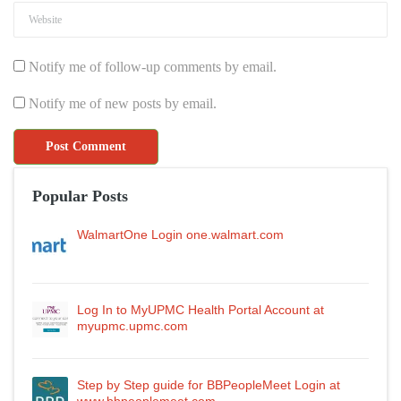
Notify me of follow-up comments by email.
Notify me of new posts by email.
Popular Posts
WalmartOne Login one.walmart.com
Log In to MyUPMC Health Portal Account at
myupmc.upmc.com
Step by Step guide for BBPeopleMeet Login at