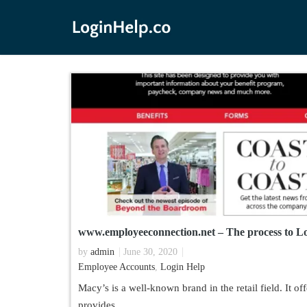
www.employeeconnection.net – The process to Lo
by
admin
June 30, 2020
Employee Accounts
,
Login Help
Macy’s is a well-known brand in the retail field. It 
provides