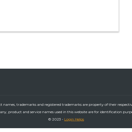
ct names, trademarks and registered trademarks are property of their respecti
ny, product and service names used in this website are for identification purp
© 2023 -
Login Helps