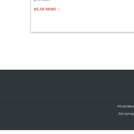
READ MORE
All produ
All compa