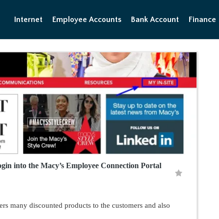
Internet
Employee Accounts
Bank Account
Finance
gin into the Macy’s Employee Connection Portal
offers many discounted products to the customers and also