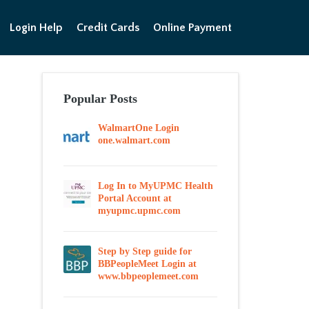
Login Help
Credit Cards
Online Payment
Popular Posts
WalmartOne Login
one.walmart.com
Log In to MyUPMC Health
Portal Account at
myupmc.upmc.com
Step by Step guide for
BBPeopleMeet Login at
www.bbpeoplemeet.com