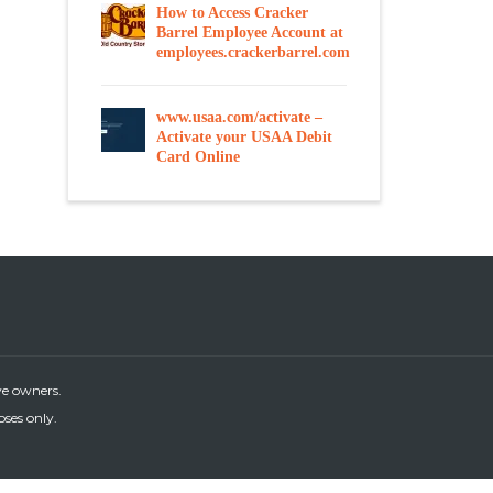
How to Access Cracker
Barrel Employee Account at
employees.crackerbarrel.com
www.usaa.com/activate –
Activate your USAA Debit
Card Online
ve owners.
oses only.