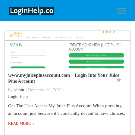
www.myjuiceplusaccount.com – Login Into Your Juice
Plus Account
by
admin
December 02, 2019
Login Help
Get The User Access My Juice Plus Account When pursuing
an account just because it’s constantly decent to have choices.
READ MORE