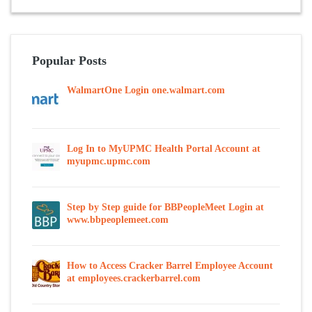
Popular Posts
WalmartOne Login one.walmart.com
Log In to MyUPMC Health Portal Account at
myupmc.upmc.com
Step by Step guide for BBPeopleMeet Login at
www.bbpeoplemeet.com
How to Access Cracker Barrel Employee Account
at employees.crackerbarrel.com