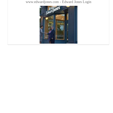
www.edwardjones.com - Edward Jones Login