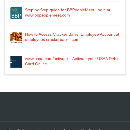
Step by Step guide for BBPeopleMeet Login at
www.bbpeoplemeet.com
How to Access Cracker Barrel Employee Account at
employees.crackerbarrel.com
www.usaa.com/activate – Activate your USAA Debit
Card Online