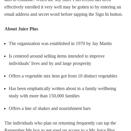
effectively enrolled it very well may be gotten to by entering an
email address and secret word before tapping the Sign In button
.
About Juice Plus
The organization was established in 1970 by Jay Martin
Is centered around selling items intended to improve
individuals’ lives and by and large prosperity
Offers a vegetable mix item got from 10 distinct vegetables
Has been emphatically written about in a family wellbeing
study with more than 150,000 families
Offers a line of shakes and nourishment bars
The individuals who plan on returning frequently can tap the
Remember Me box to get sped up access to a My Juice Plus