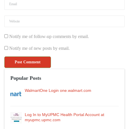
Notify me of follow-up comments by email.
Notify me of new posts by email.
Popular Posts
WalmartOne Login one.walmart.com
Log In to MyUPMC Health Portal Account at
myupmc.upmc.com