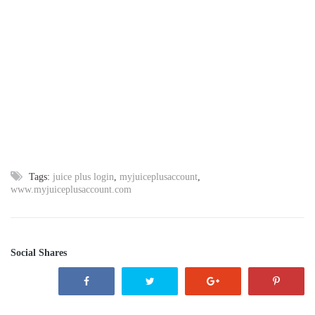
Tags:
juice plus login
,
myjuiceplusaccount
,
www.myjuiceplusaccount.com
Social Shares