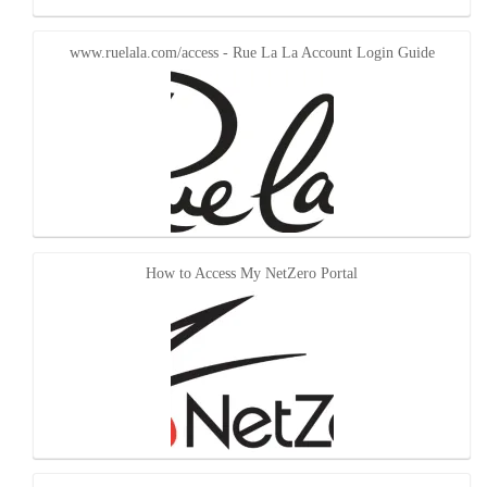
www.ruelala.com/access - Rue La La Account Login Guide
How to Access My NetZero Portal