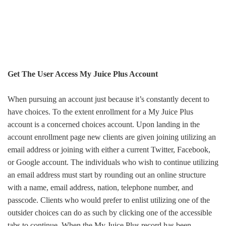
Get The User Access My Juice Plus Account
When pursuing a
n account
just because it’s constantly decent to
have choices. To the extent enrollment for a My Juice Plus
account
is a concerned choices
account
. Upon landing in the
account
enrollment page new clients are given joining utilizing an
email address or joining with either a current Twitter, Facebook,
or Google account. The individuals who wish to continue utilizing
an email address must start by rounding out an online structure
with a name, email address, nation, telephone number, and
passcode
. Clients who would prefer to enlist utilizing one of the
outsider choices can do as such by clicking one of the accessible
tabs to continue. When the My Juice Plus record has been