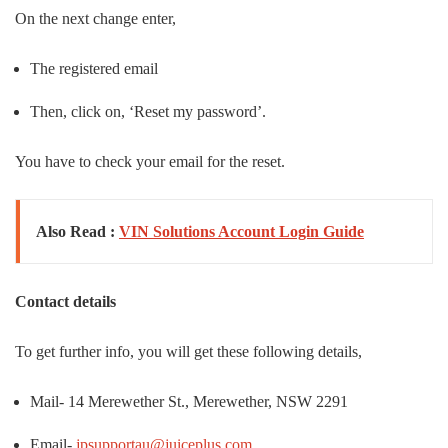
On the next change enter,
The registered email
Then, click on, ‘Reset my password’.
You have to check your email for the reset.
Also Read :
VIN Solutions Account Login Guide
Contact details
To get further info, you will get these following details,
Mail- 14 Merewether St., Merewether, NSW 2291
Email-
jpsupportau@juiceplus.com