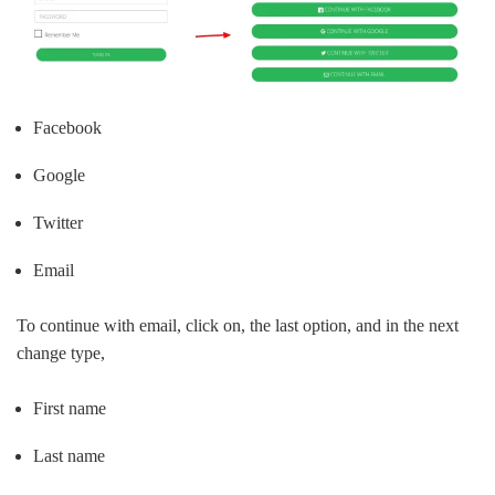
Facebook
Google
Twitter
Email
To continue with email, click on, the last option, and in the next
change type,
First name
Last name