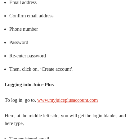
Email address
Confirm email address
Phone number
Password
Re-enter password
Then, click on, ‘Create account’.
Logging into Juice Plus
To log in, go to,
www.myjuiceplusaccount.com
Here, at the middle left side, you will get the login blanks, and
here type,
The registered email