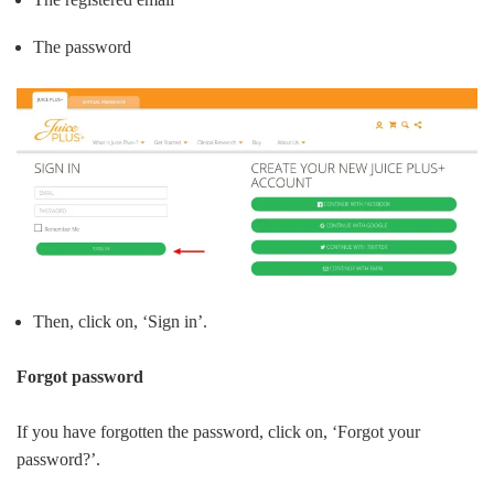
The password
Then, click on, ‘Sign in’.
Forgot password
If you have forgotten the password, click on, ‘Forgot your
password?’.