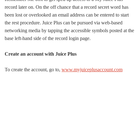
record later on. On the off chance that a record secret word has
been lost or overlooked an email address can be entered to start
the rest procedure. Juice Plus can be pursued via web-based
networking media by tapping the accessible symbols posted at the
base left-hand side of the record login page.
Create an account with Juice Plus
To create the account, go to,
www.myjuiceplusaccount.com