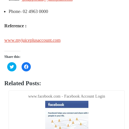
Phone- 02 4963 0000
Reference :
www.myjuiceplusaccount.com
Share this:
Click
Click
to
to
share
share
on
on
Twitter
Facebook
Related Posts:
(Opens
(Opens
in
in
new
new
window)
window)
www.facebook.com - Facebook Account Login