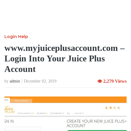
Login Help
www.myjuiceplusaccount.com –
Login Into Your Juice Plus
Account
2,279 Views
by
admin
December 02, 2019