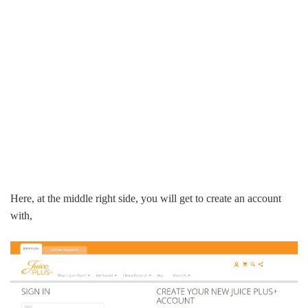
Here, at the middle right side, you will get to create an account
with,