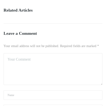
Related Articles
Leave a Comment
Your email address will not be published. Required fields are marked *