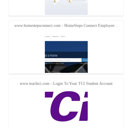
www.homestepsconnect.com - HomeSteps Connect Employee…
www.teachtci.com - Login To Your TCI Student Account