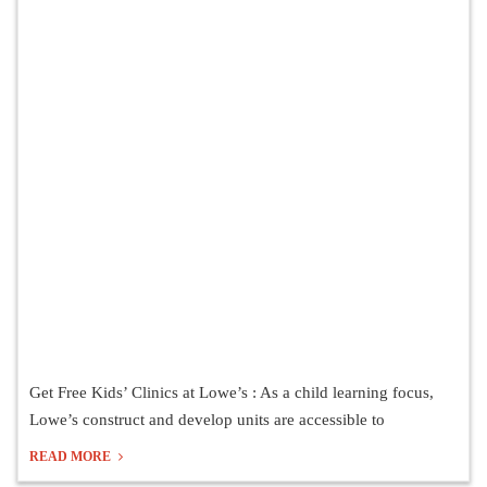
Get Free Kids’ Clinics at Lowe’s : As a child learning focus,
Lowe’s construct and develop units are accessible to
READ MORE