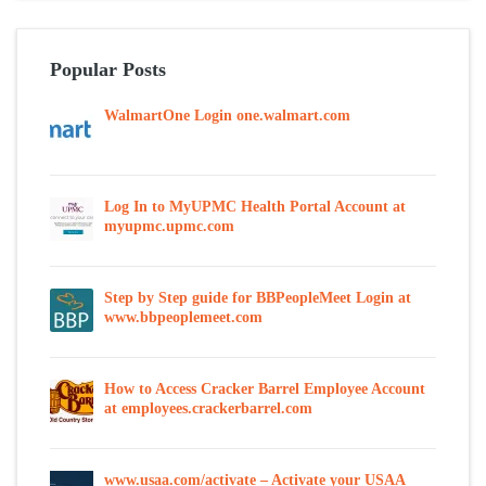
Popular Posts
WalmartOne Login one.walmart.com
Log In to MyUPMC Health Portal Account at
myupmc.upmc.com
Step by Step guide for BBPeopleMeet Login at
www.bbpeoplemeet.com
How to Access Cracker Barrel Employee Account
at employees.crackerbarrel.com
www.usaa.com/activate – Activate your USAA