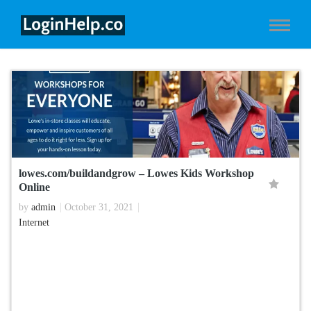
lowes.com/buildandgrow – Lowes Kids Workshop
Online
by
admin
October 31, 2021
Internet