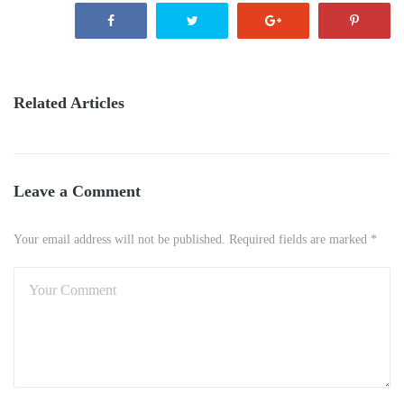
Related Articles
Leave a Comment
Your email address will not be published. Required fields are marked *