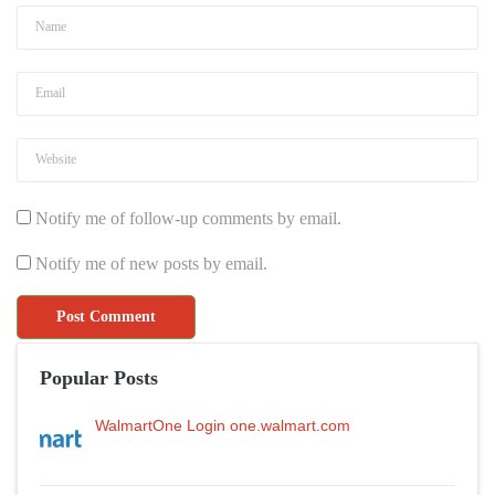
Notify me of follow-up comments by email.
Notify me of new posts by email.
Popular Posts
WalmartOne Login one.walmart.com