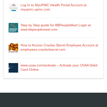
Log In to MyUPMC Health Portal Account at
myupmc.upmc.com
Step by Step guide for BBPeopleMeet Login at
www.bbpeoplemeet.com
How to Access Cracker Barrel Employee Account at
employees.crackerbarrel.com
www.usaa.com/activate – Activate your USAA Debit
Card Online