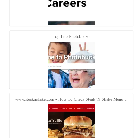
Log Into Photobucket
www.steaknshake.com - How To Check Steak 'N Shake Menu…