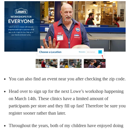
You can also find an event near you after checking the zip code.
Head over to sign up for the next Lowe’s workshop happening
on March 14th. These clinics have a limited amount of
participants per store and they fill up fast! Therefore be sure you
register sooner rather than later.
Throughout the years, both of my children have enjoyed doing