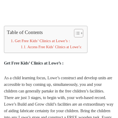
Table of Contents
Get Free Kids’ Clinics at Lowe’s :
Access Free Kids’ Clinics at Lowe’s:
Get Free Kids’ Clinics at Lowe’s :
As a child learning focus, Lowe’s construct and develop units are
accessible to buy coming up, simultaneously, you and your
children can generally partake in the free children’s facilities.
There are just 3 stages, to begin with, your web-based record.
Lowe’s Build and Grow child’s facilities are an extraordinary way
of aiding fabricate certainty for your children. Bring the children
into any Lowe’s store and construct a FREE wooden task. Every