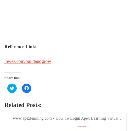
Reference Link:
lowes.com/buildandgrow
Share this:
Click
Click
to
to
share
share
on
on
Twitter
Facebook
Related Posts:
(Opens
(Opens
in
in
new
new
window)
window)
www.apexlearning.com - How To Login Apex Learning Virtual…