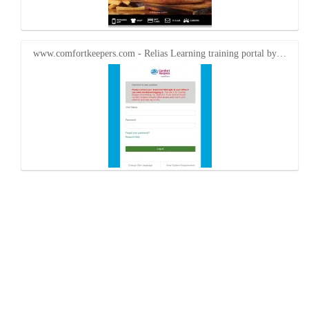
www.comfortkeepers.com - Relias Learning training portal by…