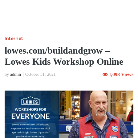
Internet
lowes.com/buildandgrow –
Lowes Kids Workshop Online
1,098 Views
by
admin
October 31, 2021