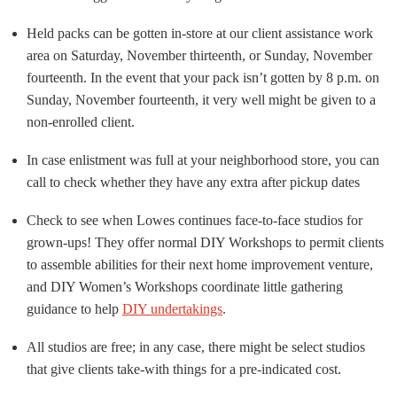
Held packs can be gotten in-store at our client assistance work
area on Saturday, November thirteenth, or Sunday, November
fourteenth. In the event that your pack isn’t gotten by 8 p.m. on
Sunday, November fourteenth, it very well might be given to a
non-enrolled client.
In case enlistment was full at your neighborhood store, you can
call to check whether they have any extra after pickup dates
Check to see when Lowes continues face-to-face studios for
grown-ups! They offer normal DIY Workshops to permit clients
to assemble abilities for their next home improvement venture,
and DIY Women’s Workshops coordinate little gathering
guidance to help
DIY undertakings
.
All studios are free; in any case, there might be select studios
that give clients take-with things for a pre-indicated cost.