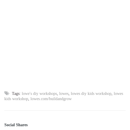
Tags:
lowe's diy workshops
,
lowes
,
lowes diy kids workshop
,
lowes
kids workshop
,
lowes.com/buildandgrow
Social Shares