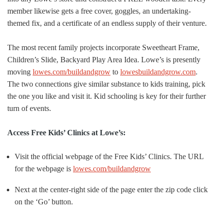
member likewise gets a free cover, goggles, an undertaking-
themed fix, and a certificate of an endless supply of their venture.
The most recent family projects incorporate Sweetheart Frame,
Children’s Slide, Backyard Play Area Idea. Lowe’s is presently
moving
lowes.com/buildandgrow
to
lowesbuildandgrow.com
.
The two connections give similar substance to kids training, pick
the one you like and visit it. Kid schooling is key for their further
turn of events.
Access Free Kids’ Clinics at Lowe’s:
Visit the official webpage of the Free Kids’ Clinics. The URL
for the webpage is
lowes.com/buildandgrow
Next at the center-right side of the page enter the zip code click
on the ‘Go’ button.