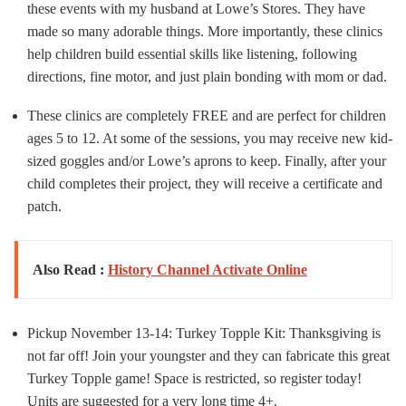
these events with my husband at Lowe’s Stores. They have
made so many adorable things. More importantly, these clinics
help children build essential skills like listening, following
directions, fine motor, and just plain bonding with mom or dad.
These clinics are completely FREE and are perfect for children
ages 5 to 12. At some of the sessions, you may receive new kid-
sized goggles and/or Lowe’s aprons to keep. Finally, after your
child completes their project, they will receive a certificate and
patch.
Also Read :
History Channel Activate Online
Pickup November 13-14: Turkey Topple Kit: Thanksgiving is
not far off! Join your youngster and they can fabricate this great
Turkey Topple game! Space is restricted, so register today!
Units are suggested for a very long time 4+.