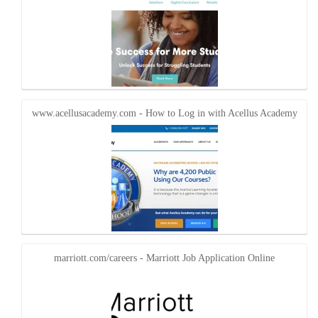
www.acellusacademy.com - How to Log in with Acellus Academy
marriott.com/careers - Marriott Job Application Online