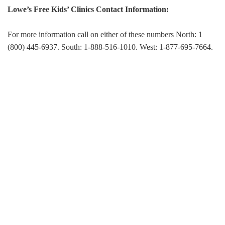
Lowe’s Free Kids’ Clinics Contact Information:
For more information call on either of these numbers North: 1
(800) 445-6937. South: 1-888-516-1010. West: 1-877-695-7664.