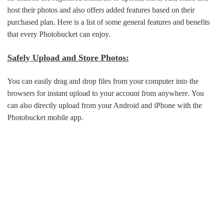
host their photos and also offers added features based on their
purchased plan. Here is a list of some general features and benefits
that every Photobucket can enjoy.
Safely Upload and Store Photos:
You can easily drag and drop files from your computer into the
browsers for instant upload to your account from anywhere. You
can also directly upload from your Android and iPhone with the
Photobucket mobile app.