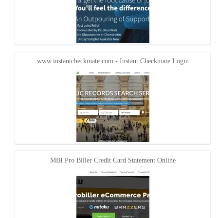
www.instantcheckmate.com - Instant Checkmate Login
MBI Pro Biller Credit Card Statement Online