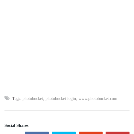
Tags:
photobucket
,
photobucket login
,
www.photobucket.com
Social Shares