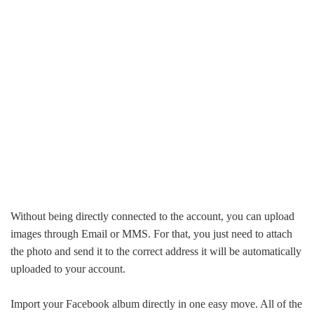
Without being directly connected to the account, you can upload
images through Email or MMS. For that, you just need to attach
the photo and send it to the correct address it will be automatically
uploaded to your account.
Import your Facebook album directly in one easy move. All of the