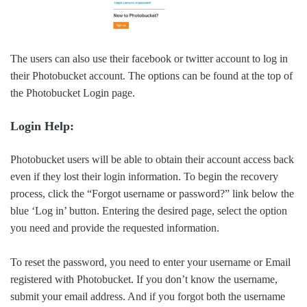
The users can also use their facebook or twitter account to log in
their Photobucket account. The options can be found at the top of
the Photobucket Login page.
Login Help:
Photobucket users will be able to obtain their account access back
even if they lost their login information. To begin the recovery
process, click the “Forgot username or password?” link below the
blue ‘Log in’ button. Entering the desired page, select the option
you need and provide the requested information.
To reset the password, you need to enter your username or Email
registered with Photobucket. If you don’t know the username,
submit your email address. And if you forgot both the username