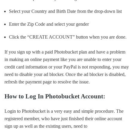
Select your Country and Birth Date from the drop-down list
Enter the Zip Code and select your gender
Click the “CREATE ACCOUNT” button when you are done.
If you sign up with a paid Photobucket plan and have a problem
in making an online payment like you are unable to enter your
credit card information or your PayPal is not responding, you may
need to disable your ad blocker. Once the ad blocker is disabled,
refresh the payment page to resolve the issue.
How to Log In Photobucket Account:
Login to Photobucket is a very easy and simple procedure. The
registered member, who have just finished their online account
sign up as well as the existing users, need to