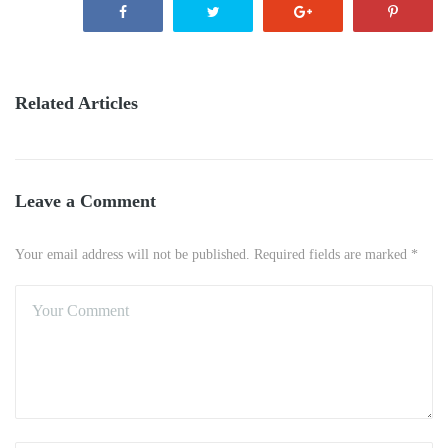
Related Articles
Leave a Comment
Your email address will not be published. Required fields are marked *