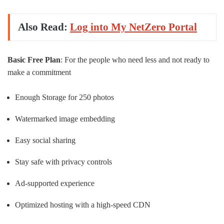
Also Read:
Log into My NetZero Portal
Basic Free Plan
: For the people who need less and not ready to
make a commitment
Enough Storage for 250 photos
Watermarked image embedding
Easy social sharing
Stay safe with privacy controls
Ad-supported experience
Optimized hosting with a high-speed CDN