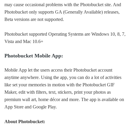
may cause occasional problems with the Photobucket site. And
Photobucket only supports GA (Generally Available) releases,
Beta versions are not supported.
Photobucket supported Operating Systems are Windows 10, 8, 7,
Vista and Mac 10.6+
Photobucket Mobile App:
Mobile App let the users access their Photobucket account
anytime anywhere. Using the app, you can do a lot of activities
like set your memories in motion with the Photobucket GIF
Maker, edit with filters, text, stickers, print your photos as
premium wall art, home décor and more. The app is available on
App Store and Google Play.
About Photobucket: