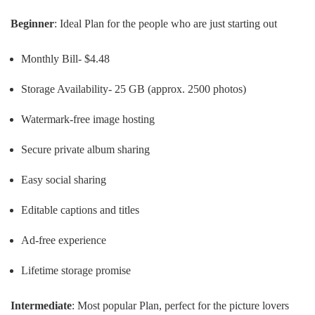
Beginner
: Ideal Plan for the people who are just starting out
Monthly Bill- $4.48
Storage Availability- 25 GB (approx. 2500 photos)
Watermark-free image hosting
Secure private album sharing
Easy social sharing
Editable captions and titles
Ad-free experience
Lifetime storage promise
Intermediate
: Most popular Plan, perfect for the picture lovers