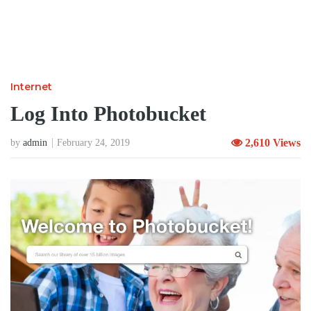
Internet
Log Into Photobucket
2,610 Views
by
admin
February 24, 2019