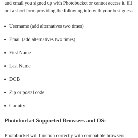
and email you signed up with Photobucket or cannot access it, fill
out a short form providing the following info with your best guess
Username (add alternatives two times)
Email (add alternatives two times)
First Name
Last Name
DOB
Zip or postal code
Country
Photobucket Supported Browsers and OS:
Photobucket will function correctly with compatible browsers