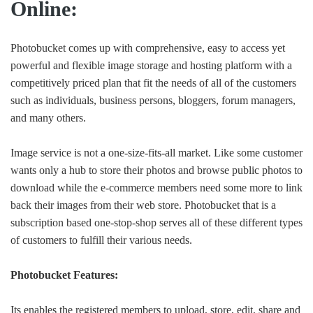
Online:
Photobucket comes up with comprehensive, easy to access yet
powerful and flexible image storage and hosting platform with a
competitively priced plan that fit the needs of all of the customers
such as individuals, business persons, bloggers, forum managers,
and many others.
Image service is not a one-size-fits-all market. Like some customer
wants only a hub to store their photos and browse public photos to
download while the e-commerce members need some more to link
back their images from their web store. Photobucket that is a
subscription based one-stop-shop serves all of these different types
of customers to fulfill their various needs.
Photobucket Features:
Its enables the registered members to upload, store, edit, share and