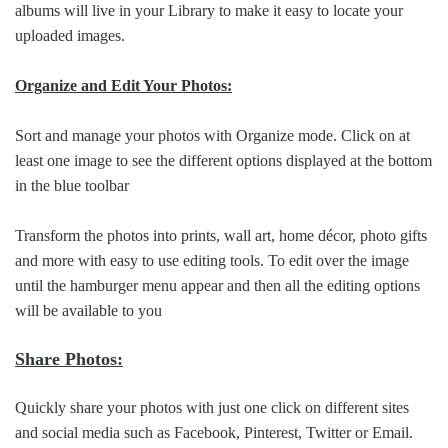
albums will live in your Library to make it easy to locate your
uploaded images.
Organize and Edit Your Photos:
Sort and manage your photos with Organize mode. Click on at
least one image to see the different options displayed at the bottom
in the blue toolbar
Transform the photos into prints, wall art, home décor, photo gifts
and more with easy to use editing tools. To edit over the image
until the hamburger menu appear and then all the editing options
will be available to you
Share Photos:
Quickly share your photos with just one click on different sites
and social media such as Facebook, Pinterest, Twitter or Email.