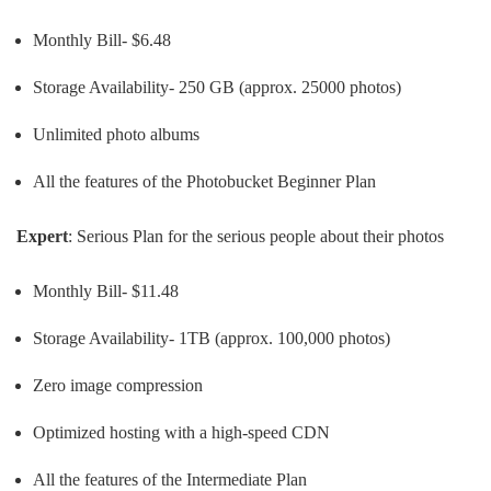
Monthly Bill- $6.48
Storage Availability- 250 GB (approx. 25000 photos)
Unlimited photo albums
All the features of the Photobucket Beginner Plan
Expert
: Serious Plan for the serious people about their photos
Monthly Bill- $11.48
Storage Availability- 1TB (approx. 100,000 photos)
Zero image compression
Optimized hosting with a high-speed CDN
All the features of the Intermediate Plan