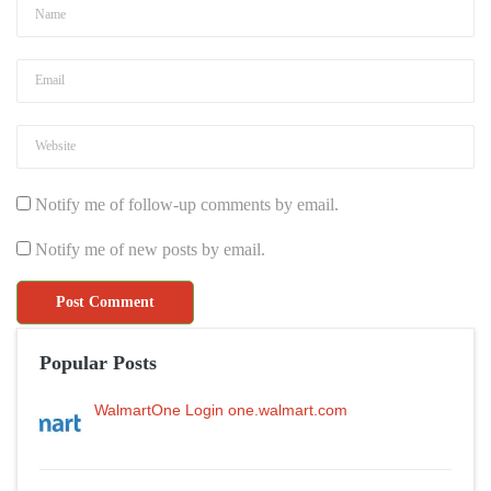
Notify me of follow-up comments by email.
Notify me of new posts by email.
Popular Posts
WalmartOne Login one.walmart.com