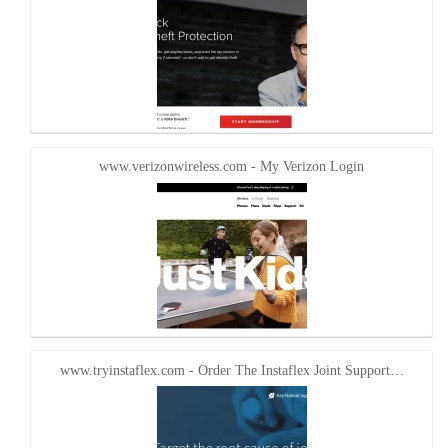
www.verizonwireless.com - My Verizon Login
www.tryinstaflex.com - Order The Instaflex Joint Support…