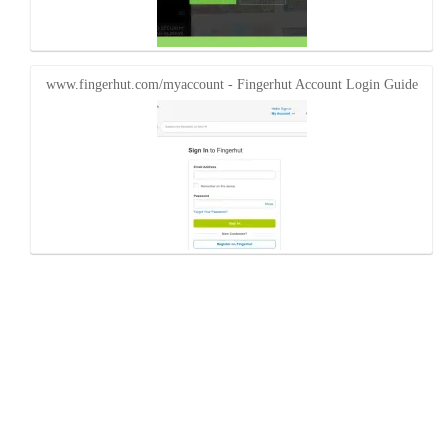
www.fingerhut.com/myaccount - Fingerhut Account Login Guide