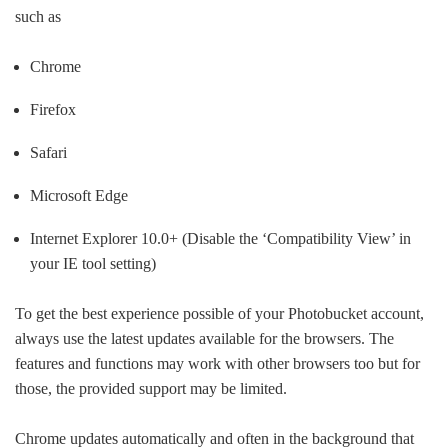
such as
Chrome
Firefox
Safari
Microsoft Edge
Internet Explorer 10.0+ (Disable the ‘Compatibility View’ in
your IE tool setting)
To get the best experience possible of your Photobucket account,
always use the latest updates available for the browsers. The
features and functions may work with other browsers too but for
those, the provided support may be limited.
Chrome updates automatically and often in the background that