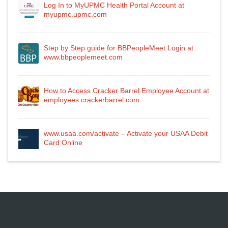
Log In to MyUPMC Health Portal Account at
myupmc.upmc.com
Step by Step guide for BBPeopleMeet Login at
www.bbpeoplemeet.com
How to Access Cracker Barrel Employee Account at
employees.crackerbarrel.com
www.usaa.com/activate – Activate your USAA Debit
Card Online