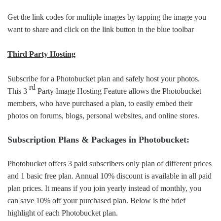
Get the link codes for multiple images by tapping the image you
want to share and click on the link button in the blue toolbar
Third Party Hosting
Subscribe for a Photobucket plan and safely host your photos.
rd
This 3
Party Image Hosting Feature allows the Photobucket
members, who have purchased a plan, to easily embed their
photos on forums, blogs, personal websites, and online stores.
Subscription Plans & Packages in Photobucket:
Photobucket offers 3 paid subscribers only plan of different prices
and 1 basic free plan. Annual 10% discount is available in all paid
plan prices. It means if you join yearly instead of monthly, you
can save 10% off your purchased plan. Below is the brief
highlight of each Photobucket plan.