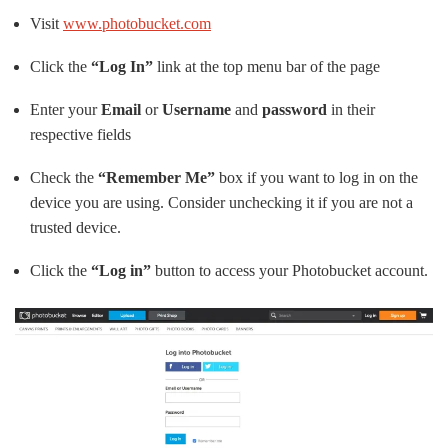
Visit
www.photobucket.com
Click the
“Log In”
link at the top menu bar of the page
Enter your
Email
or
Username
and
password
in their
respective fields
Check the
“Remember Me”
box if you want to log in on the
device you are using. Consider unchecking it if you are not a
trusted device.
Click the
“Log in”
button to access your Photobucket account.