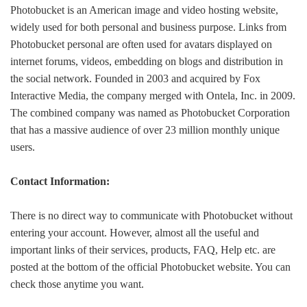
Photobucket is an American image and video hosting website,
widely used for both personal and business purpose. Links from
Photobucket personal are often used for avatars displayed on
internet forums, videos, embedding on blogs and distribution in
the social network. Founded in 2003 and acquired by Fox
Interactive Media, the company merged with Ontela, Inc. in 2009.
The combined company was named as Photobucket Corporation
that has a massive audience of over 23 million monthly unique
users.
Contact Information:
There is no direct way to communicate with Photobucket without
entering your account. However, almost all the useful and
important links of their services, products, FAQ, Help etc. are
posted at the bottom of the official Photobucket website. You can
check those anytime you want.