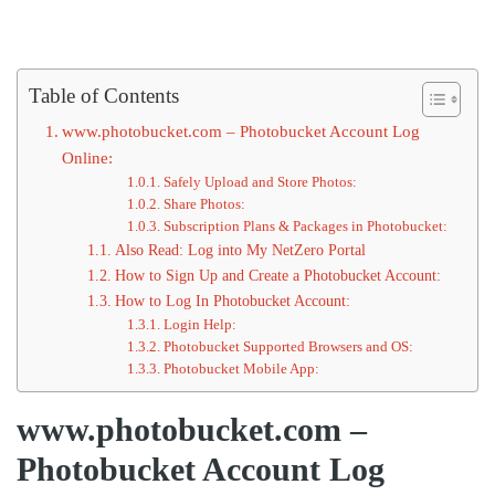
Table of Contents
www.photobucket.com – Photobucket Account Log
Online:
Safely Upload and Store Photos:
Share Photos:
Subscription Plans & Packages in Photobucket:
Also Read: Log into My NetZero Portal
How to Sign Up and Create a Photobucket Account:
How to Log In Photobucket Account:
Login Help:
Photobucket Supported Browsers and OS:
Photobucket Mobile App:
www.photobucket.com –
Photobucket Account Log