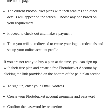
the home page
The current Photobucket plans with their features and other
details will appear on the screen. Choose any one based on
your requirement.
Proceed to check out and make a payment.
Then you will be redirected to create your login credentials and
set up your online account profile.
If you are not ready to buy a plan at the time, you can sign up
with their free plan and create a free Photobucket Account by
clicking the link provided on the bottom of the paid plan section.
To sign up, enter your Email Address
Create your Photobucket account username and password
Confirm the password by reentering