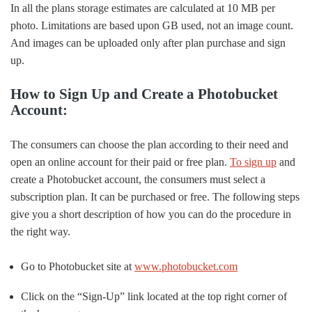
In all the plans storage estimates are calculated at 10 MB per
photo. Limitations are based upon GB used, not an image count.
And images can be uploaded only after plan purchase and sign
up.
How to Sign Up and Create a Photobucket
Account:
The consumers can choose the plan according to their need and
open an online account for their paid or free plan.
To sign up
and
create a Photobucket account, the consumers must select a
subscription plan. It can be purchased or free. The following steps
give you a short description of how you can do the procedure in
the right way.
Go to Photobucket site at
www.photobucket.com
Click on the “Sign-Up” link located at the top right corner of