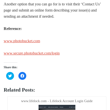
Another option that you can go for is to visit their ‘Contact Us’
page and submit an online form describing your issue(s) and
sending an attachment if needed.
Reference:
www.photobucket.com
www.secure.photobucket.com/login
Share this:
Click
Click
to
to
share
share
on
on
Twitter
Facebook
Related Posts:
(Opens
(Opens
in
in
new
new
window)
window)
www.lifelock.com - Lifelock Account Login Guide