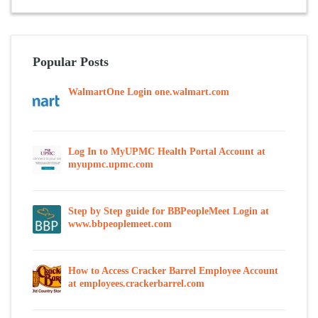
Popular Posts
WalmartOne Login one.walmart.com
Log In to MyUPMC Health Portal Account at
myupmc.upmc.com
Step by Step guide for BBPeopleMeet Login at
www.bbpeoplemeet.com
How to Access Cracker Barrel Employee Account
at employees.crackerbarrel.com