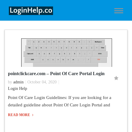
pointclickcare.com – Point Of Care Portal Login
by
admin
October 04, 2020
Login Help
Point Of Care Login Guidelines: If you are looking for a
detailed guideline about Point Of Care Login Portal and
READ MORE