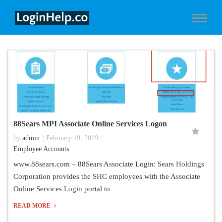
88Sears MPI Associate Online Services Logon
by
admin
February 19, 2019
Employee Accounts
www.88sears.com – 88Sears Associate Login: Sears Holdings
Corporation provides the SHC employees with the Associate
Online Services Login portal to
READ MORE