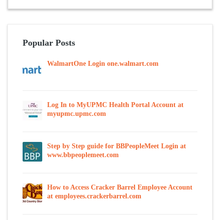
Popular Posts
WalmartOne Login one.walmart.com
Log In to MyUPMC Health Portal Account at
myupmc.upmc.com
Step by Step guide for BBPeopleMeet Login at
www.bbpeoplemeet.com
How to Access Cracker Barrel Employee Account
at employees.crackerbarrel.com