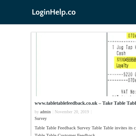
www.tabletablefeedback.co.uk – Take Table Tab
by
admin
November 20, 2019
Survey
Table Table Feedback Survey Table Table invites its 
Table Table Customer Feedback