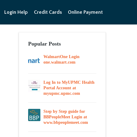
Login Help
Credit Cards
Online Payment
Popular Posts
WalmartOne Login
one.walmart.com
Log In to MyUPMC Health
Portal Account at
myupmc.upmc.com
Step by Step guide for
BBPeopleMeet Login at
www.bbpeoplemeet.com