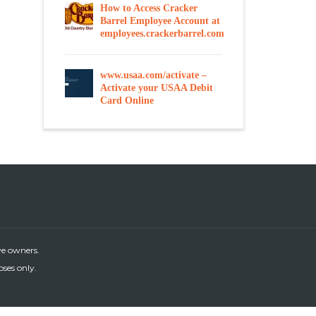
How to Access Cracker
Barrel Employee Account at
employees.crackerbarrel.com
www.usaa.com/activate –
Activate your USAA Debit
Card Online
ve owners.
oses only.