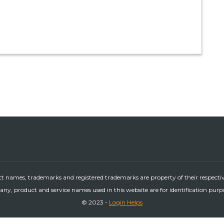
ct names, trademarks and registered trademarks are property of their respecti
ny, product and service names used in this website are for identification purp
© 2023 -
Login Helps