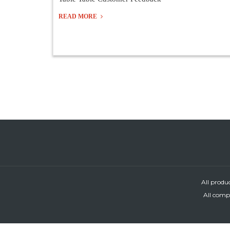
READ MORE
All produ
All compa