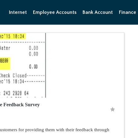
Internet
Employee Accounts
Bank Account
Finance
le Feedback Survey
customers for providing them with their feedback through